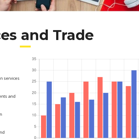
ces and Trade
on services
ents and
in
and