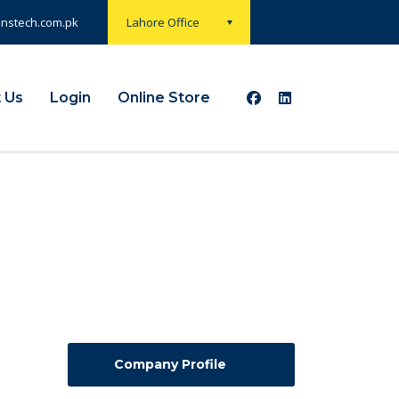
onstech.com.pk
Lahore Office
 Us
Login
Online Store
Company Profile