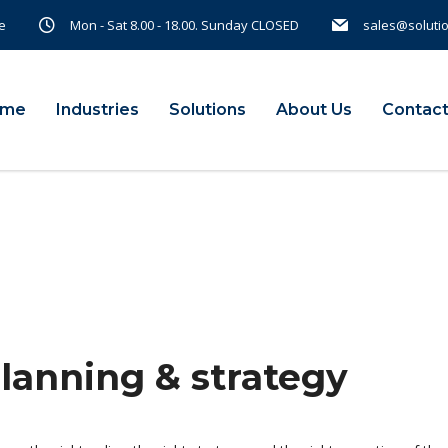
e
Mon - Sat 8.00 - 18.00. Sunday CLOSED
sales@soluti
ome
Industries
Solutions
About Us
Contact
planning & strategy