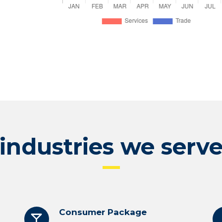
industries we serv
Consumer Package