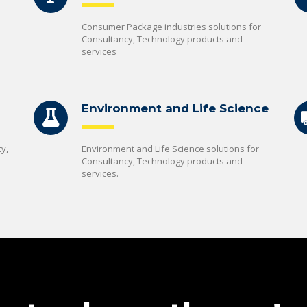
Consumer Package industries solutions for
Consultancy, Technology products and
services
Environment and Life Science
y,
Environment and Life Science solutions for
Consultancy, Technology products and
services.