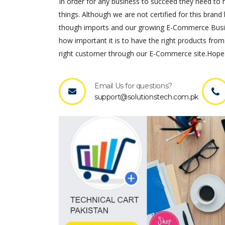
In order for any business to succeed they need to ha
things. Although we are not certified for this brand 
though imports and our growing E-Commerce Busines
how important it is to have the right products from
right customer through our E-Commerce site.Hope 
Email Us for questions?
support@solutionstech.com.pk