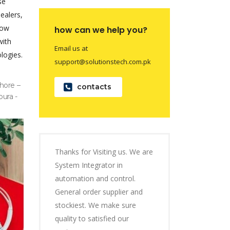
se
dealers,
now
how can we help you?
with
Email us at
logies.
support@solutionstech.com.pk
hore –
contacts
pura -
Thanks for Visiting us. We are
System Integrator in
automation and control.
General order supplier and
stockiest. We make sure
quality to satisfied our