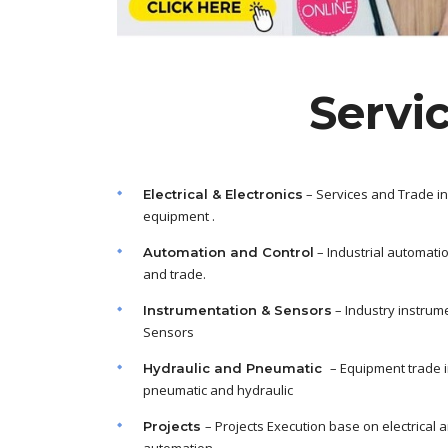
Servi
– Services and Trade in
Electrical & Electronics
equipment .
– Industrial automati
Automation and Control
and trade.
– Industry instrum
Instrumentation & Sensors
Sensors
– Equipment trade 
Hydraulic and Pneumatic
pneumatic and hydraulic
– Projects Execution base on electrical 
Projects