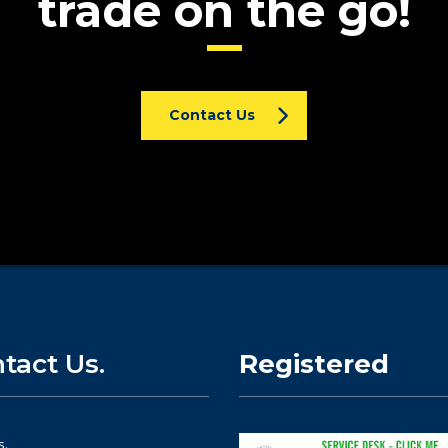
trade on the go!
Contact Us
tact Us.
Registered
s.