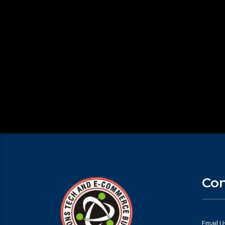
Con
Email U