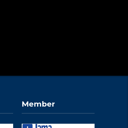
Member