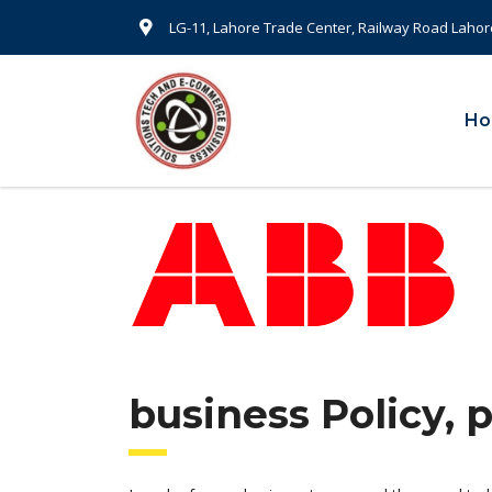
LG-11, Lahore Trade Center, Railway Road Lahor
H
business Policy, 