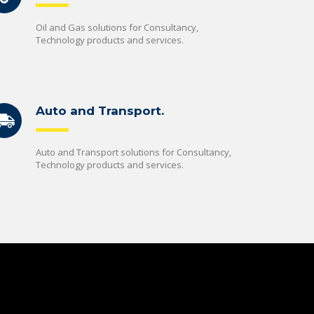
Oil and Gas solutions for Consultancy,
Technology products and services.
Auto and Transport.
Auto and Transport solutions for Consultancy,
Technology products and services.