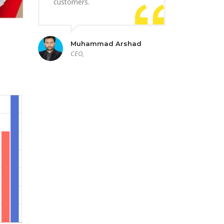
customers.
Muhammad Arshad
CEO,