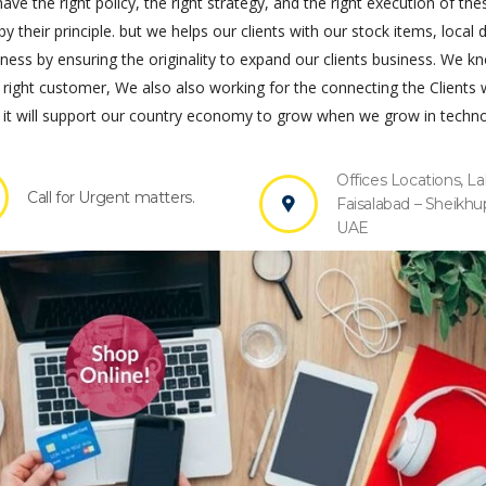
ve the right policy, the right strategy, and the right execution of the
by their principle. but we helps our clients with our stock items, local 
s by ensuring the originality to expand our clients business. We k
 right customer, We also also working for the connecting the Clients 
it will support our country economy to grow when we grow in techno
Offices Locations, La
Call for Urgent matters.
Faisalabad – Sheikhu
UAE