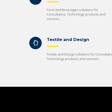
Food and Beverages solutions for
Consultancy, Technology products and
services.
Textile and Design
Textile and Design solutions for Consultanc
Technology products and services.