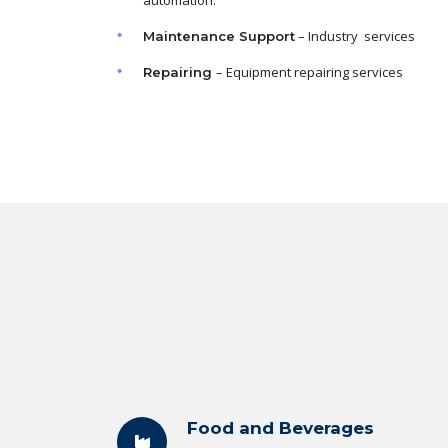
automation.
– Industry services
Maintenance
Support
– Equipment repairing services
Repairing
Food and Beverages