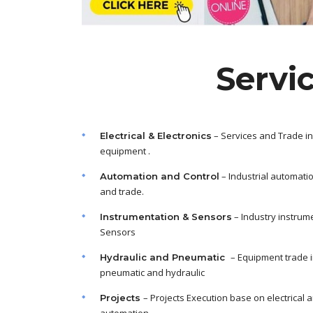
Servi
– Services and Trade in
Electrical & Electronics
equipment .
– Industrial automati
Automation and Control
and trade.
– Industry instrum
Instrumentation & Sensors
Sensors
– Equipment trade 
Hydraulic and Pneumatic
pneumatic and hydraulic
– Projects Execution base on electrical 
Projects