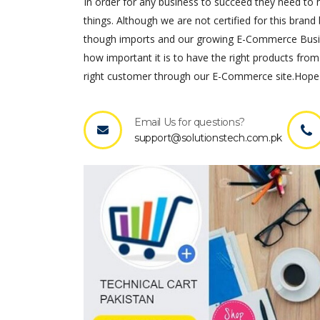
In order for any business to succeed they need to ha
things. Although we are not certified for this brand 
though imports and our growing E-Commerce Busines
how important it is to have the right products from
right customer through our E-Commerce site.Hope 
Email Us for questions?
support@solutionstech.com.pk