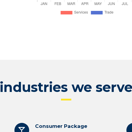
industries we serv
Consumer Package