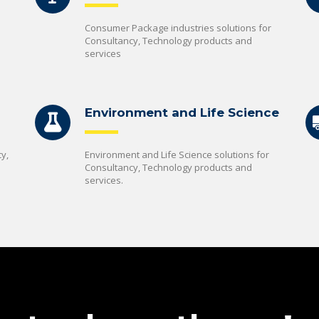
Consumer Package industries solutions for
Consultancy, Technology products and
services
Environment and Life Science
y,
Environment and Life Science solutions for
Consultancy, Technology products and
services.