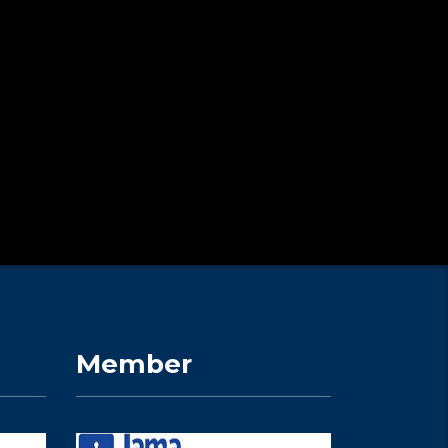
Member