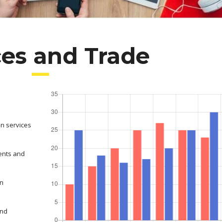
ces and Trade
on services
ents and
in
and