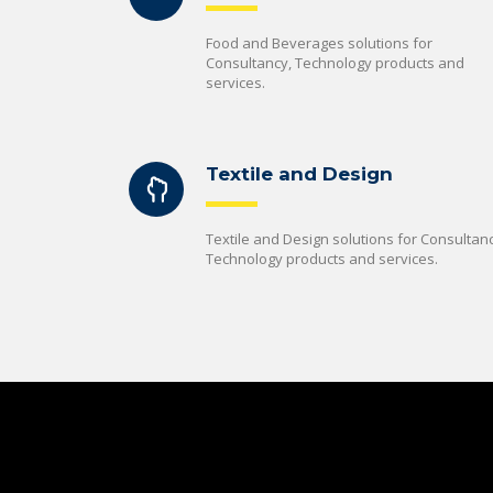
Food and Beverages solutions for
Consultancy, Technology products and
services.
Textile and Design
Textile and Design solutions for Consultanc
Technology products and services.