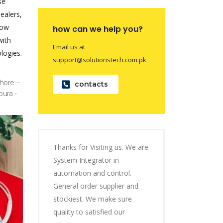
se
dealers,
now
how can we help you?
with
Email us at
logies.
support@solutionstech.com.pk
hore –
contacts
pura -
Thanks for Visiting us. We are
System Integrator in
automation and control.
General order supplier and
stockiest. We make sure
quality to satisfied our