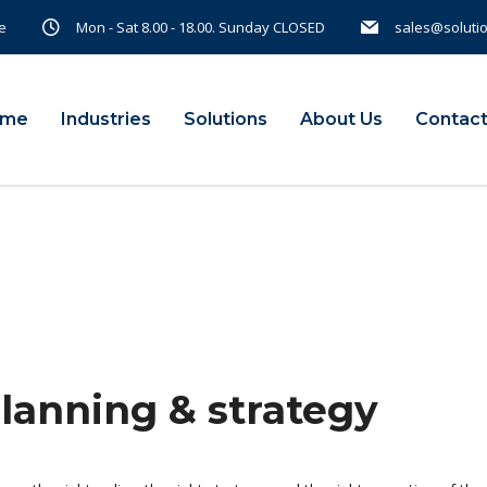
e
Mon - Sat 8.00 - 18.00. Sunday CLOSED
sales@soluti
ome
Industries
Solutions
About Us
Contact
planning & strategy