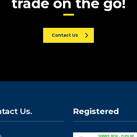
trade on the go!
Contact Us
tact Us.
Registered
s.