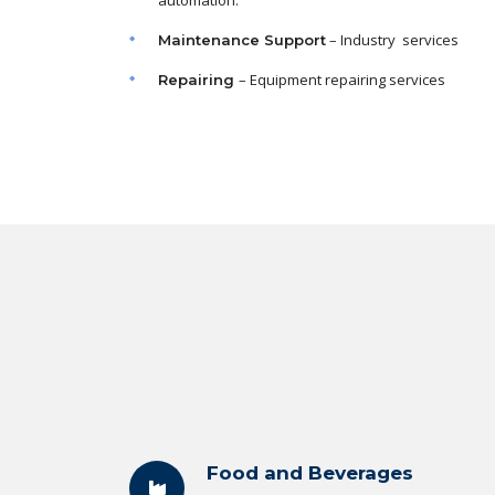
automation.
– Industry services
Maintenance
Support
– Equipment repairing services
Repairing
Food and Beverages