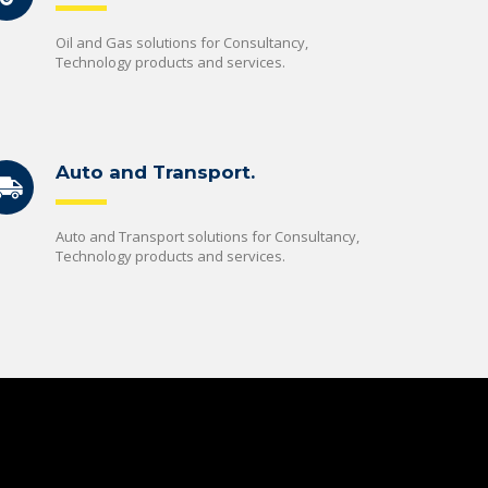
Oil and Gas solutions for Consultancy,
Technology products and services.
Auto and Transport.
Auto and Transport solutions for Consultancy,
Technology products and services.