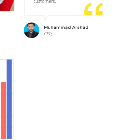
customers.
Muhammad Arshad
CEO,