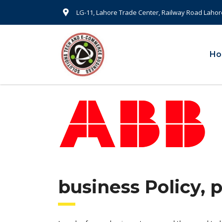
LG-11, Lahore Trade Center, Railway Road Lahor
H
business Policy, 