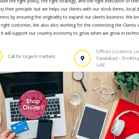
ve the right policy, the right strategy, and the right execution of the
by their principle. but we helps our clients with our stock items, local 
s by ensuring the originality to expand our clients business. We k
 right customer, We also also working for the connecting the Clients 
it will support our country economy to grow when we grow in techno
Offices Locations, La
Call for Urgent matters.
Faisalabad – Sheikhu
UAE