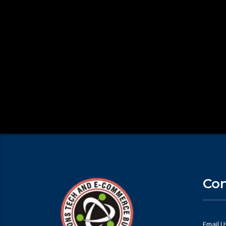
Con
Email U