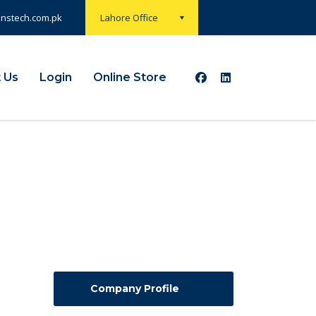
onstech.com.pk
Lahore Office
 Us
Login
Online Store
Company Profile