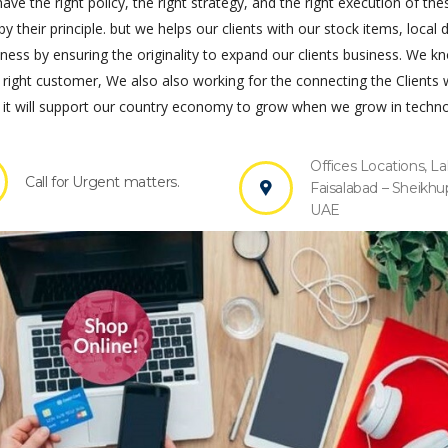
ve the right policy, the right strategy, and the right execution of the
by their principle. but we helps our clients with our stock items, local 
s by ensuring the originality to expand our clients business. We k
 right customer, We also also working for the connecting the Clients 
it will support our country economy to grow when we grow in techno
Offices Locations, La
Call for Urgent matters.
Faisalabad – Sheikhu
UAE