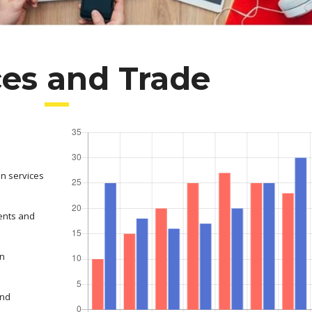
ces and Trade
on services
ents and
in
and