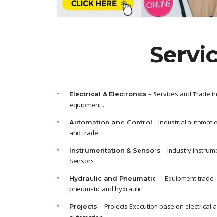
Servi
– Services and Trade in
Electrical & Electronics
equipment .
– Industrial automati
Automation and Control
and trade.
– Industry instrum
Instrumentation & Sensors
Sensors
– Equipment trade 
Hydraulic and Pneumatic
pneumatic and hydraulic
– Projects Execution base on electrical 
Projects