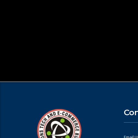
Con
Email U