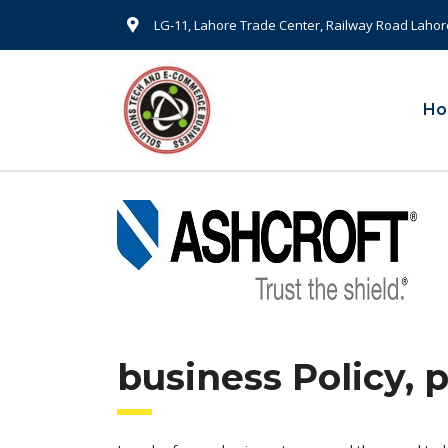
LG-11, Lahore Trade Center, Railway Road Lahor
H
business Policy, 