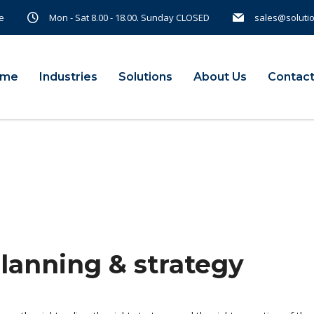
e
Mon - Sat 8.00 - 18.00. Sunday CLOSED
sales@soluti
ome
Industries
Solutions
About Us
Contact
planning & strategy