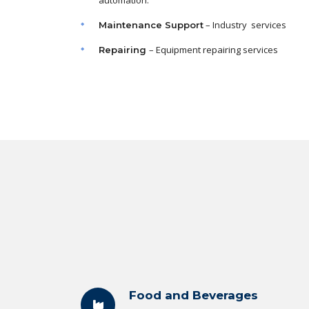
automation.
– Industry services
Maintenance
Support
– Equipment repairing services
Repairing
Food and Beverages