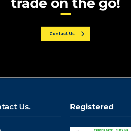
trade on the go!
Contact Us
tact Us.
Registered
s.