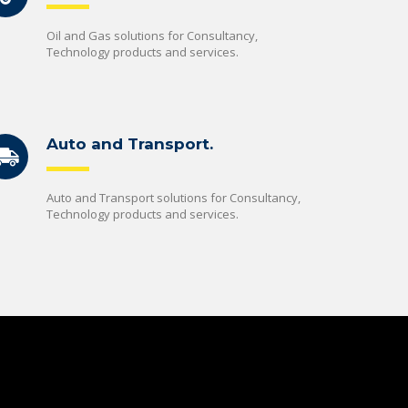
Oil and Gas solutions for Consultancy,
Technology products and services.
Auto and Transport.
Auto and Transport solutions for Consultancy,
Technology products and services.