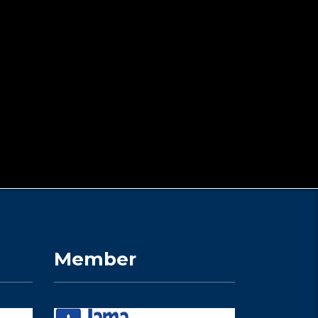
Member