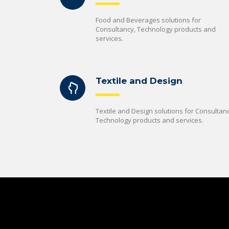
Food and Beverages solutions for
Consultancy, Technology products and
services.
Textile and Design
Textile and Design solutions for Consultanc
Technology products and services.