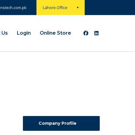
onstech.com.pk
Lahore Office
 Us
Login
Online Store
Company Profile