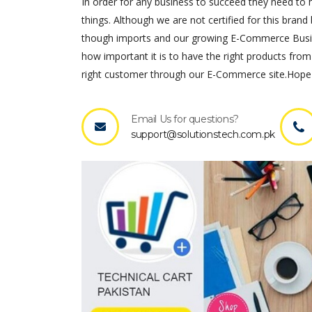
In order for any business to succeed they need to ha
things. Although we are not certified for this brand 
though imports and our growing E-Commerce Busines
how important it is to have the right products from
right customer through our E-Commerce site.Hope 
Email Us for questions?
support@solutionstech.com.pk