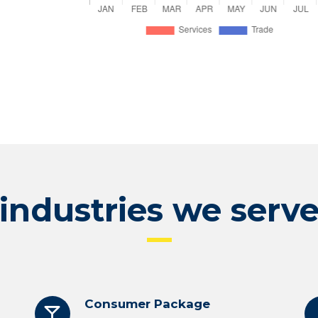
industries we serv
Consumer Package