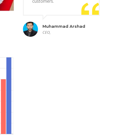
customers.
Muhammad Arshad
CEO,