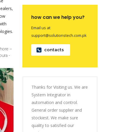
se
dealers,
now
how can we help you?
with
Email us at
logies.
support@solutionstech.com.pk
hore –
contacts
pura -
Thanks for Visiting us. We are
System Integrator in
automation and control.
General order supplier and
stockiest. We make sure
quality to satisfied our