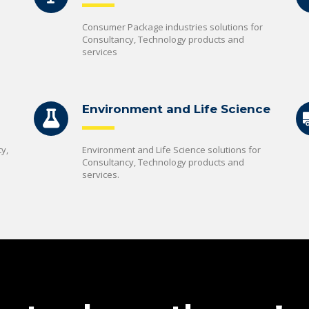
Consumer Package industries solutions for
Consultancy, Technology products and
services
Environment and Life Science
y,
Environment and Life Science solutions for
Consultancy, Technology products and
services.