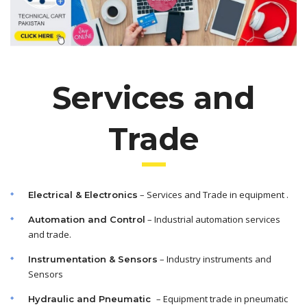
Services and
Trade
– Services and Trade in equipment .
Electrical & Electronics
– Industrial automation services
Automation and Control
and trade.
– Industry instruments and
Instrumentation & Sensors
Sensors
– Equipment trade in pneumatic
Hydraulic and Pneumatic