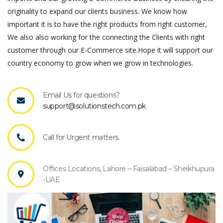
originality to expand our clients business. We know how
important it is to have the right products from right customer,
We also also working for the connecting the Clients with right
customer through our E-Commerce site.Hope it will support our
country economy to grow when we grow in technologies.
Email Us for questions?
support@solutionstech.com.pk
Call for Urgent matters.
Offices Locations, Lahore – Faisalabad – Sheikhupura
-UAE