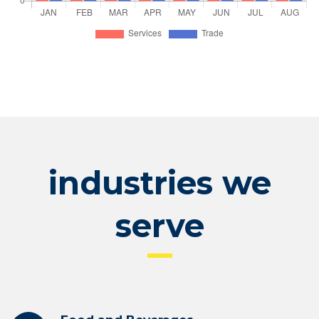
industries we
serve