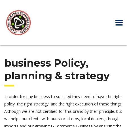
business Policy,
planning & strategy
In order for any business to succeed they need to have the right
policy, the right strategy, and the right execution of these things.
Although we are not certified for this brand by their principle. but
we helps our clients with our stock items, local dealers, though
imports and our growing E-Commerce Business by ensuring the