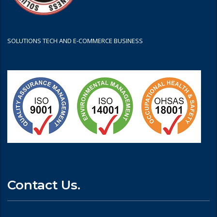
SOLUTIONS TECH AND E-COMMERCE BUSINESS
Contact Us.