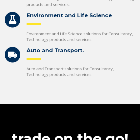
products and services.
Environment and Life Science
Environment and Life Science solutions for Consultancy,
Technology products and services.
Auto and Transport.
Auto and Transport solutions for Consultancy,
Technology products and services.
trade on the go!