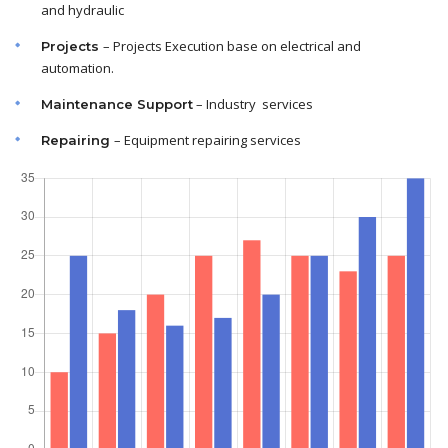
and hydraulic
– Projects Execution base on electrical and
Projects
automation.
– Industry services
Maintenance
Support
– Equipment repairing services
Repairing