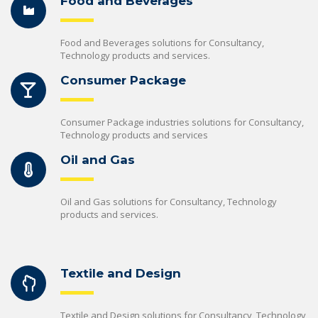
Food and Beverages
Food and Beverages solutions for Consultancy,
Technology products and services.
Consumer Package
Consumer Package industries solutions for Consultancy,
Technology products and services
Oil and Gas
Oil and Gas solutions for Consultancy, Technology
products and services.
Textile and Design
Textile and Design solutions for Consultancy, Technology