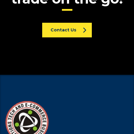
Contact Us