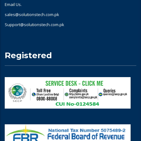
Email Us.
sales@solutionstech.com.pk
Support@solutionstech.com.pk
Registered