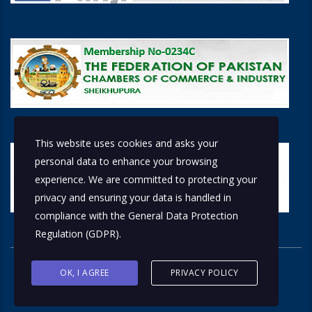
This website uses cookies and asks your
personal data to enhance your browsing
experience. We are committed to protecting your
privacy and ensuring your data is handled in
compliance with the
General Data Protection
Regulation (GDPR)
.
OK, I AGREE
PRIVACY POLICY
© 2026 Copyright © 2018 by
Solutions Group