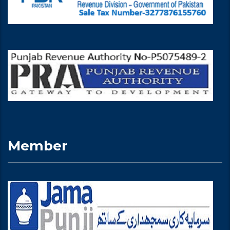
Member