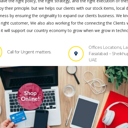
ve the right policy, the right strategy, and the right execution of the
by their principle. but we helps our clients with our stock items, local 
s by ensuring the originality to expand our clients business. We k
 right customer, We also also working for the connecting the Clients 
it will support our country economy to grow when we grow in techno
Offices Locations, La
Call for Urgent matters.
Faisalabad – Sheikhu
UAE