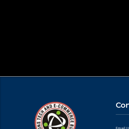
Con
Email U