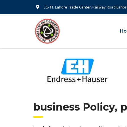
LG-11, Lahore Trade Center, Railway Road Lahor
H
business Policy, 