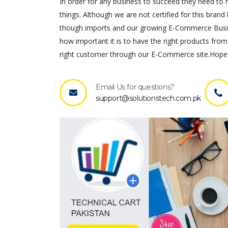
In order for any business to succeed they need to ha
things. Although we are not certified for this brand 
though imports and our growing E-Commerce Busines
how important it is to have the right products from
right customer through our E-Commerce site.Hope 
Email Us for questions?
support@solutionstech.com.pk