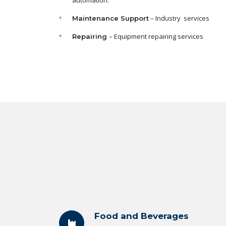
automation.
– Industry services
Maintenance
Support
– Equipment repairing services
Repairing
Food and Beverages