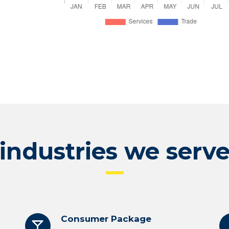
industries we serv
Consumer Package