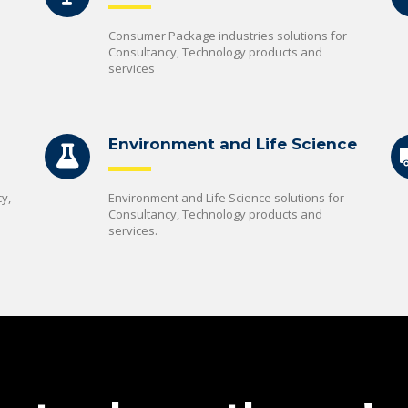
Consumer Package industries solutions for
Consultancy, Technology products and
services
Environment and Life Science
y,
Environment and Life Science solutions for
Consultancy, Technology products and
services.