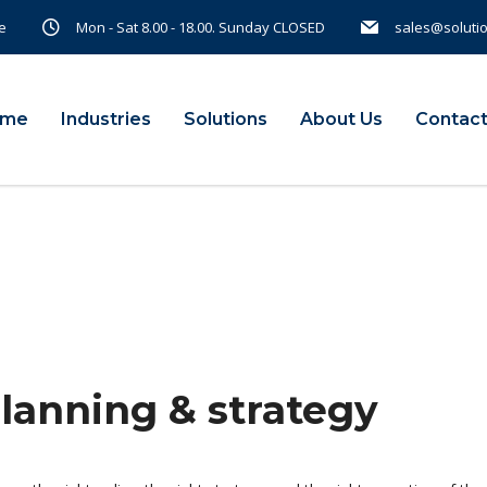
e
Mon - Sat 8.00 - 18.00. Sunday CLOSED
sales@soluti
ome
Industries
Solutions
About Us
Contact
planning & strategy