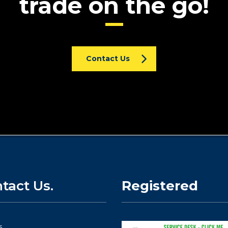
trade on the go!
Contact Us
tact Us.
Registered
s.