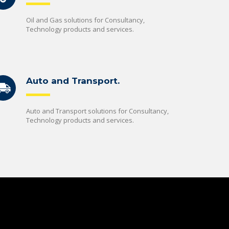
Oil and Gas solutions for Consultancy,
Technology products and services.
Auto and Transport.
Auto and Transport solutions for Consultancy,
Technology products and services.