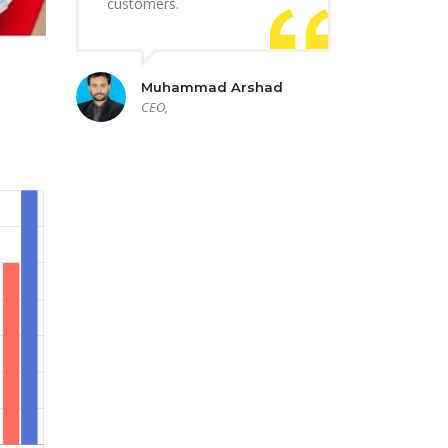
customers.
Muhammad Arshad
CEO,