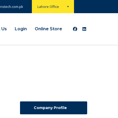
onstech.com.pk
Lahore Office
 Us
Login
Online Store
Company Profile