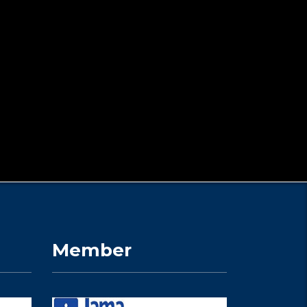
Member