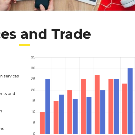
ces and Trade
on services
ents and
in
and