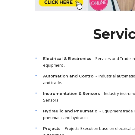
Servi
– Services and Trade in
Electrical & Electronics
equipment .
– Industrial automati
Automation and Control
and trade.
– Industry instrum
Instrumentation & Sensors
Sensors
– Equipment trade 
Hydraulic and Pneumatic
pneumatic and hydraulic
– Projects Execution base on electrical 
Projects