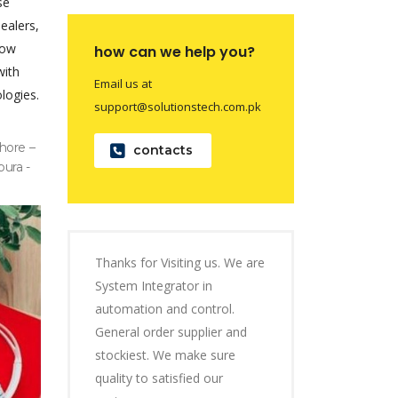
se
dealers,
now
how can we help you?
with
Email us at
logies.
support@solutionstech.com.pk
hore –
contacts
pura -
Thanks for Visiting us. We are
System Integrator in
automation and control.
General order supplier and
stockiest. We make sure
quality to satisfied our