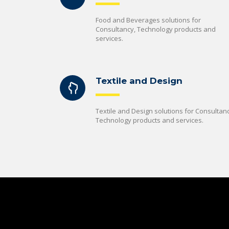
Food and Beverages solutions for
Consultancy, Technology products and
services.
Textile and Design
Textile and Design solutions for Consultanc
Technology products and services.