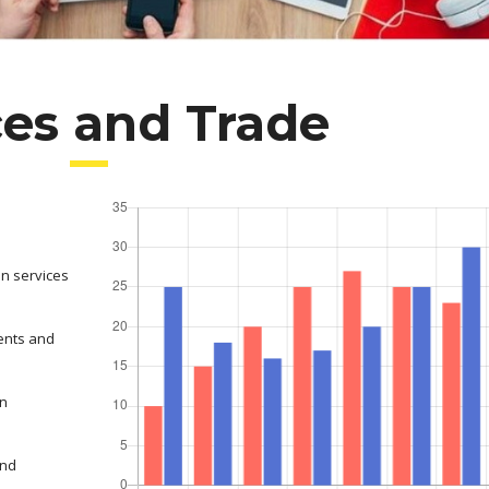
ces and Trade
on services
ents and
in
and