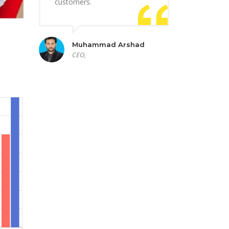
customers.
Muhammad Arshad
CEO,