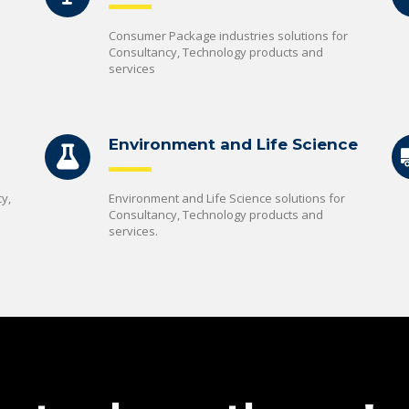
Consumer Package industries solutions for
Consultancy, Technology products and
services
Environment and Life Science
y,
Environment and Life Science solutions for
Consultancy, Technology products and
services.