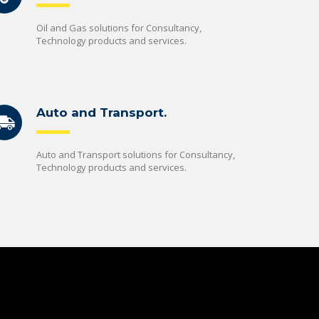
Oil and Gas solutions for Consultancy,
Technology products and services.
Auto and Transport.
Auto and Transport solutions for Consultancy,
Technology products and services.