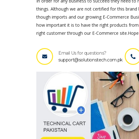
In order for any business to succeed they need to ha
things. Although we are not certified for this brand 
though imports and our growing E-Commerce Busines
how important it is to have the right products from
right customer through our E-Commerce site.Hope 
Email Us for questions?
support@solutionstech.com.pk