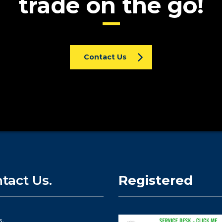
trade on the go!
Contact Us
tact Us.
Registered
s.