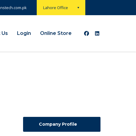
onstech.com.pk
Lahore Office
 Us
Login
Online Store
Company Profile