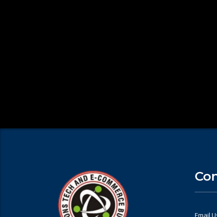
Con
Email U