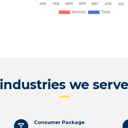
industries we serv
Consumer Package