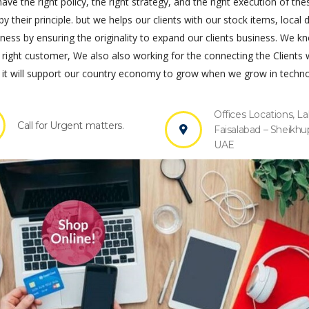
ve the right policy, the right strategy, and the right execution of the
by their principle. but we helps our clients with our stock items, local 
s by ensuring the originality to expand our clients business. We k
 right customer, We also also working for the connecting the Clients 
it will support our country economy to grow when we grow in techno
Offices Locations, La
Call for Urgent matters.
Faisalabad – Sheikhu
UAE