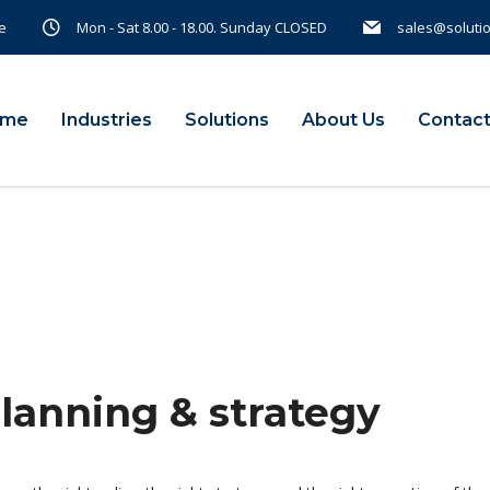
e
Mon - Sat 8.00 - 18.00. Sunday CLOSED
sales@soluti
ome
Industries
Solutions
About Us
Contact
planning & strategy