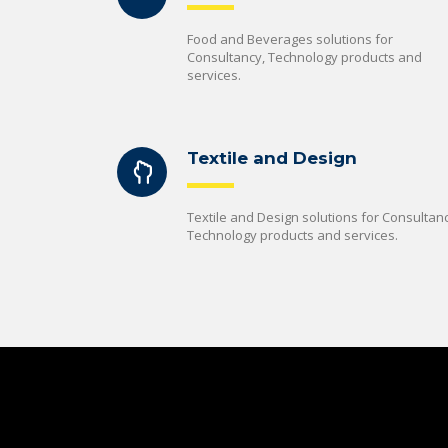
Food and Beverages solutions for
Consultancy, Technology products and
services.
Textile and Design
Textile and Design solutions for Consultanc
Technology products and services.