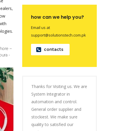
se
dealers,
now
how can we help you?
with
Email us at
logies.
support@solutionstech.com.pk
hore –
contacts
pura -
Thanks for Visiting us. We are
System Integrator in
automation and control.
General order supplier and
stockiest. We make sure
quality to satisfied our