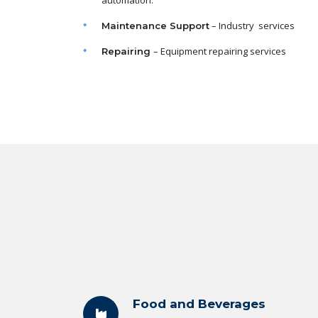
automation.
– Industry services
Maintenance
Support
– Equipment repairing services
Repairing
Food and Beverages