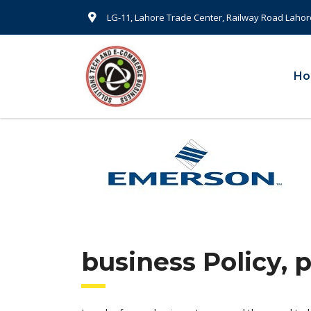
LG-11, Lahore Trade Center, Railway Road Lahor
H
business Policy, 