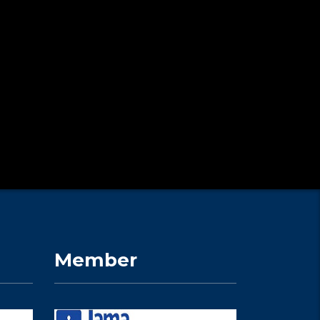
Member