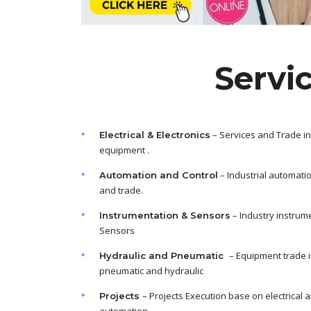
Servi
– Services and Trade in
Electrical & Electronics
equipment .
– Industrial automati
Automation and Control
and trade.
– Industry instrum
Instrumentation & Sensors
Sensors
– Equipment trade 
Hydraulic and Pneumatic
pneumatic and hydraulic
– Projects Execution base on electrical 
Projects