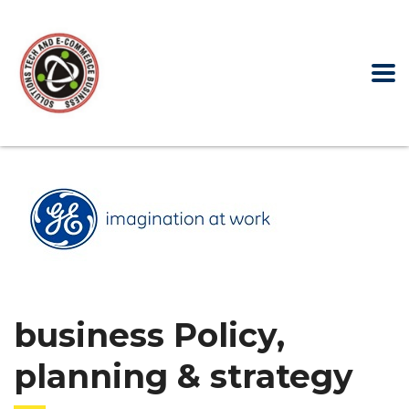
business Policy,
planning & strategy