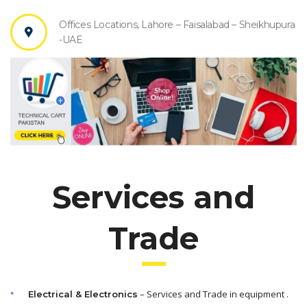
Offices Locations, Lahore – Faisalabad – Sheikhupura
-UAE
Services and
Trade
– Services and Trade in equipment .
Electrical & Electronics