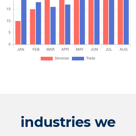
industries we