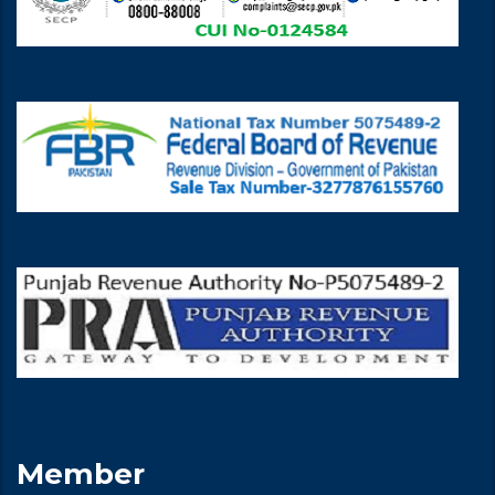
Member