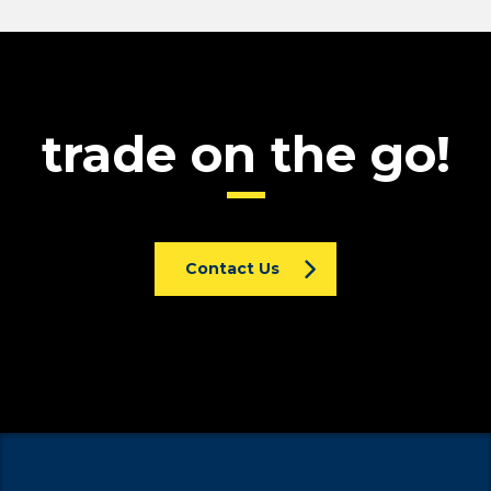
trade on the go!
Contact Us