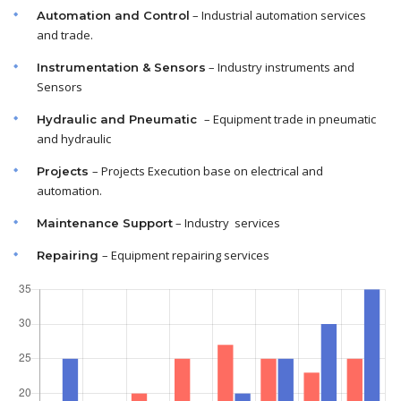
– Industrial automation services
Automation and Control
and trade.
– Industry instruments and
Instrumentation & Sensors
Sensors
– Equipment trade in pneumatic
Hydraulic and Pneumatic
and hydraulic
– Projects Execution base on electrical and
Projects
automation.
– Industry services
Maintenance
Support
– Equipment repairing services
Repairing