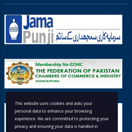
This website uses cookies and asks your
personal data to enhance your browsing
experience. We are committed to protecting your
privacy and ensuring your data is handled in