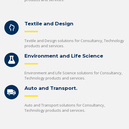
Textile and Design
Textile and Design solutions for Consultancy, Technology
products and services.
Environment and Life Science
Environment and Life Science solutions for Consultancy,
Technology products and services.
Auto and Transport.
Auto and Transport solutions for Consultancy,
Technology products and services.