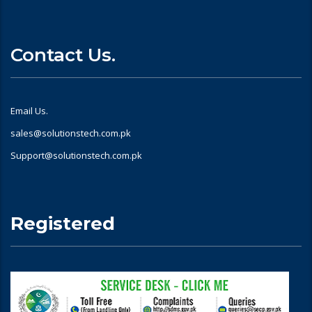
Contact Us.
Email Us.
sales@solutionstech.com.pk
Support@solutionstech.com.pk
Registered