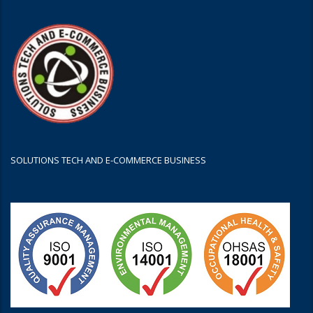
SOLUTIONS TECH AND E-COMMERCE BUSINESS