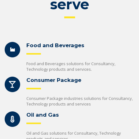
serve
Food and Beverages
Food and Beverages solutions for Consultancy,
Technology products and services.
Consumer Package
Consumer Package industries solutions for Consultancy,
Technology products and services
Oil and Gas
Oil and Gas solutions for Consultancy, Technology
products and services.