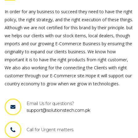
In order for any business to succeed they need to have the right
policy, the right strategy, and the right execution of these things.
Although we are not certified for this brand by their principle. but
we helps our clients with our stock items, local dealers, though
imports and our growing E-Commerce Business by ensuring the
originality to expand our clients business. We know how
important it is to have the right products from right customer,
We also also working for the connecting the Clients with right
customer through our E-Commerce site.Hope it will support our
country economy to grow when we grow in technologies.
Email Us for questions?
support@solutionstech.com.pk
Call for Urgent matters.