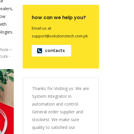
se
dealers,
now
how can we help you?
with
Email us at
logies.
support@solutionstech.com.pk
hore –
contacts
pura -
Thanks for Visiting us. We are
System Integrator in
automation and control.
General order supplier and
stockiest. We make sure
quality to satisfied our