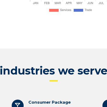
industries we serv
Consumer Package