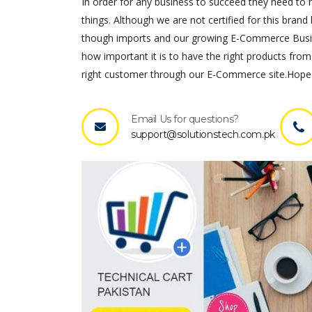
In order for any business to succeed they need to ha
things. Although we are not certified for this brand 
though imports and our growing E-Commerce Busines
how important it is to have the right products from
right customer through our E-Commerce site.Hope 
Email Us for questions?
support@solutionstech.com.pk