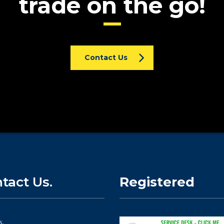
trade on the go!
Contact Us
tact Us.
Registered
s.