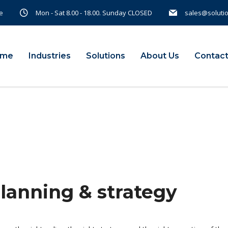
e
Mon - Sat 8.00 - 18.00. Sunday CLOSED
sales@soluti
ome
Industries
Solutions
About Us
Contact
planning & strategy