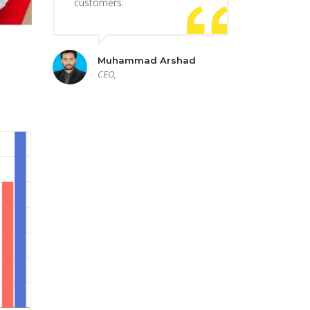
customers.
Muhammad Arshad
CEO,