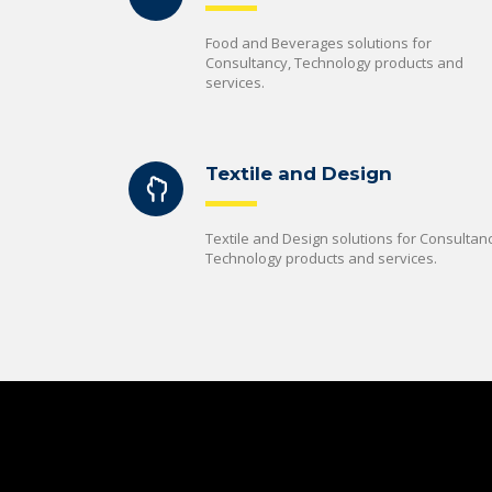
Food and Beverages solutions for
Consultancy, Technology products and
services.
Textile and Design
Textile and Design solutions for Consultanc
Technology products and services.