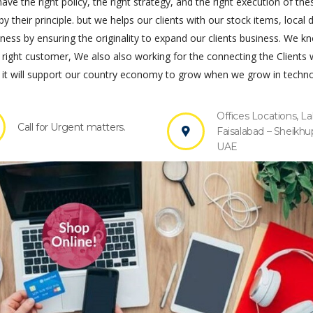
ve the right policy, the right strategy, and the right execution of the
by their principle. but we helps our clients with our stock items, local 
s by ensuring the originality to expand our clients business. We k
 right customer, We also also working for the connecting the Clients 
it will support our country economy to grow when we grow in techno
Offices Locations, La
Call for Urgent matters.
Faisalabad – Sheikhu
UAE