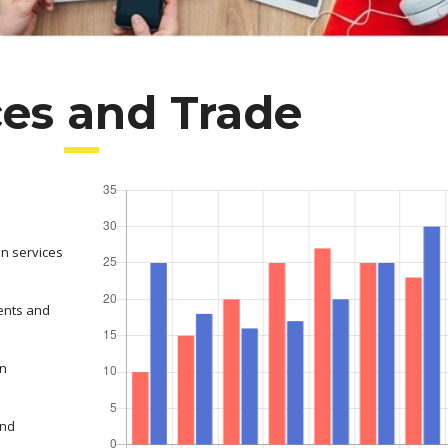
ces and Trade
on services
ents and
in
and