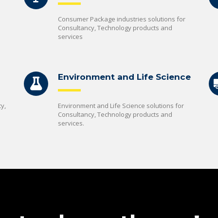
Consumer Package industries solutions for
Consultancy, Technology products and
services
Environment and Life Science
y,
Environment and Life Science solutions for
Consultancy, Technology products and
services.