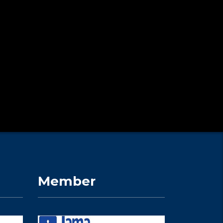
Member