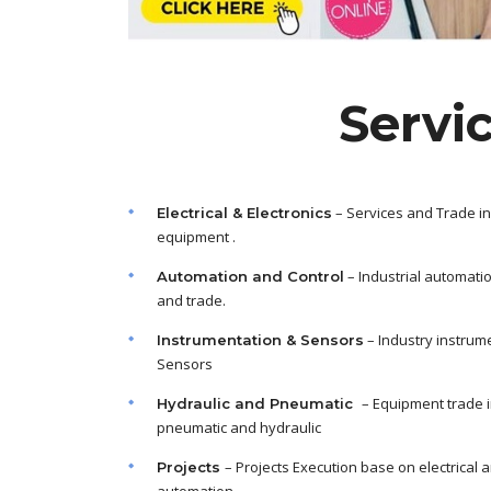
Servi
– Services and Trade in
Electrical & Electronics
equipment .
– Industrial automati
Automation and Control
and trade.
– Industry instrum
Instrumentation & Sensors
Sensors
– Equipment trade 
Hydraulic and Pneumatic
pneumatic and hydraulic
– Projects Execution base on electrical 
Projects