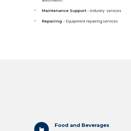
automation.
– Industry services
Maintenance
Support
– Equipment repairing services
Repairing
Food and Beverages