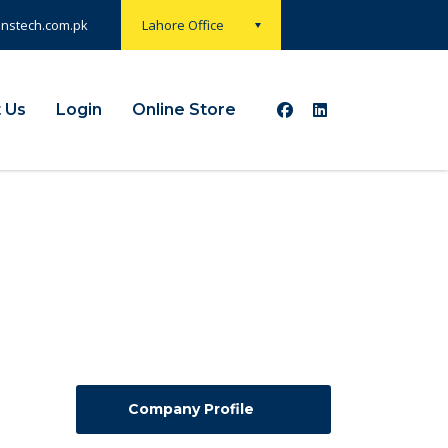
onstech.com.pk
Lahore Office
 Us
Login
Online Store
Company Profile