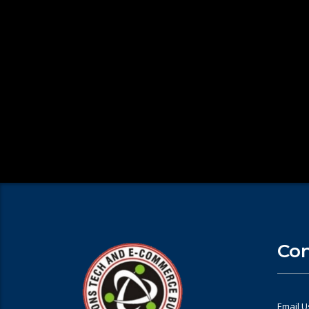
Con
Email U