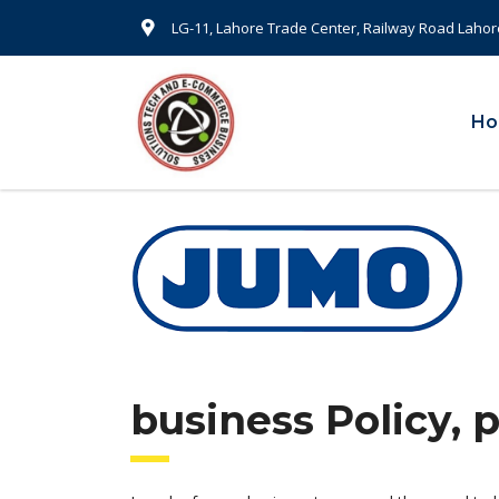
LG-11, Lahore Trade Center, Railway Road Lahor
H
business Policy, 