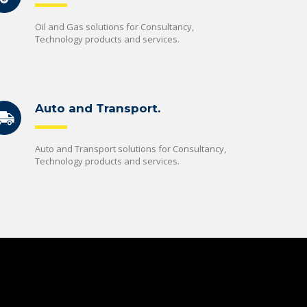
Oil and Gas solutions for Consultancy,
Technology products and services.
Auto and Transport.
Auto and Transport solutions for Consultancy,
Technology products and services.