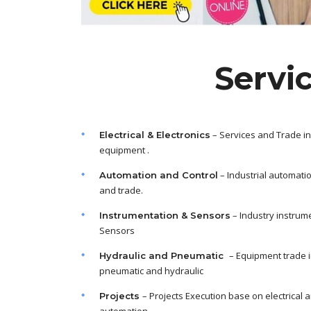
Servi
– Services and Trade in
Electrical & Electronics
equipment .
– Industrial automati
Automation and Control
and trade.
– Industry instrum
Instrumentation & Sensors
Sensors
– Equipment trade 
Hydraulic and Pneumatic
pneumatic and hydraulic
– Projects Execution base on electrical 
Projects