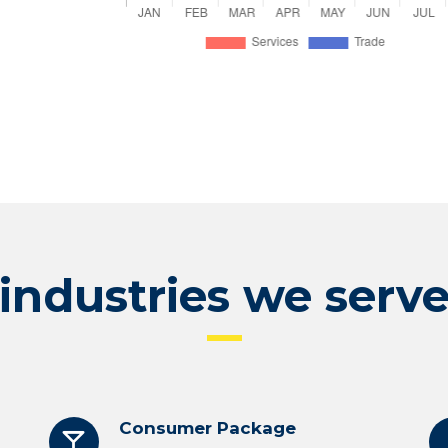
industries we serv
Consumer Package