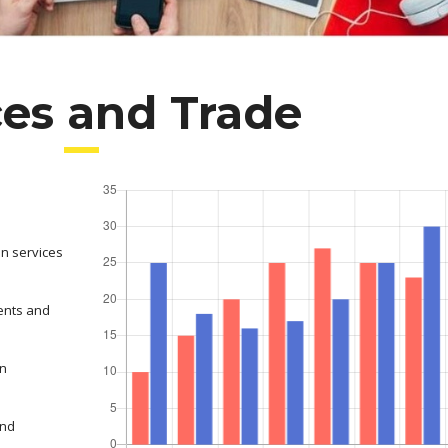
ces and Trade
on services
ents and
in
and