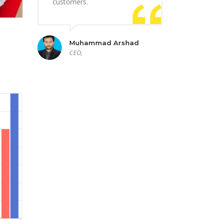
customers.
Muhammad Arshad
CEO,