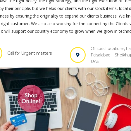
ve the right policy, the right strategy, and the right execution of the
by their principle. but we helps our clients with our stock items, local 
s by ensuring the originality to expand our clients business. We k
 right customer, We also also working for the connecting the Clients 
it will support our country economy to grow when we grow in techno
Offices Locations, La
Call for Urgent matters.
Faisalabad – Sheikhu
UAE