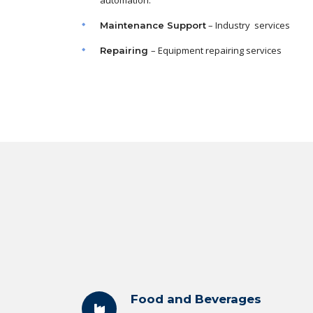
automation.
– Industry services
Maintenance
Support
– Equipment repairing services
Repairing
Food and Beverages