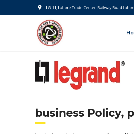
LG-11, Lahore Trade Center, Railway Road Lahor
H
business Policy, 