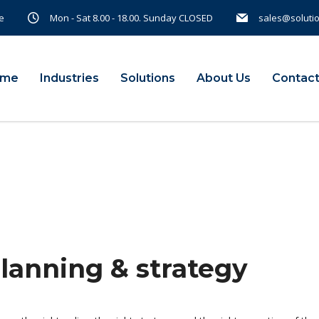
e
Mon - Sat 8.00 - 18.00. Sunday CLOSED
sales@soluti
ome
Industries
Solutions
About Us
Contact
planning & strategy