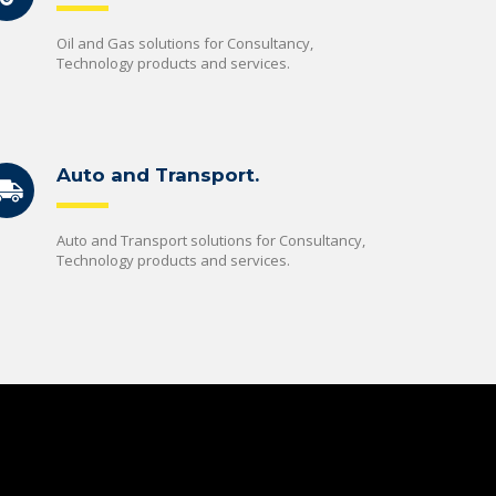
Oil and Gas solutions for Consultancy,
Technology products and services.
Auto and Transport.
Auto and Transport solutions for Consultancy,
Technology products and services.