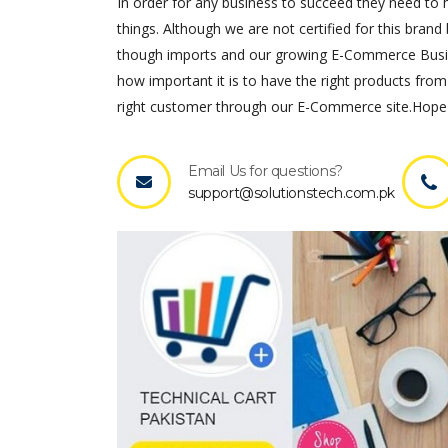
In order for any business to succeed they need to ha
things. Although we are not certified for this brand 
though imports and our growing E-Commerce Busines
how important it is to have the right products from
right customer through our E-Commerce site.Hope 
Email Us for questions?
support@solutionstech.com.pk