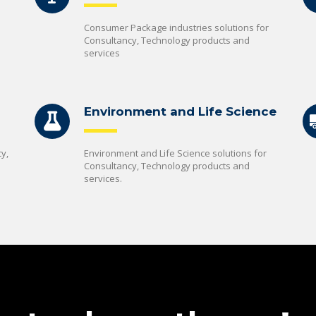
Consumer Package industries solutions for
Consultancy, Technology products and
services
Environment and Life Science
y,
Environment and Life Science solutions for
Consultancy, Technology products and
services.