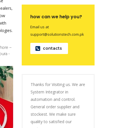
se
dealers,
now
how can we help you?
with
Email us at
logies.
support@solutionstech.com.pk
hore –
contacts
pura -
Thanks for Visiting us. We are
System Integrator in
automation and control.
General order supplier and
stockiest. We make sure
quality to satisfied our