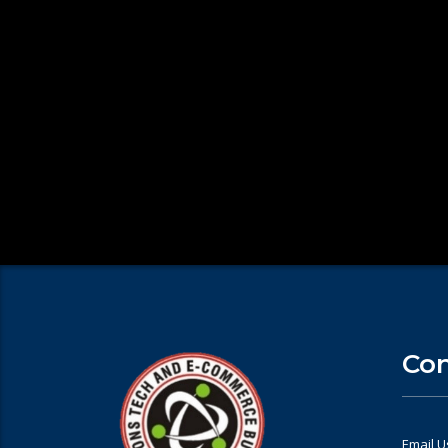
Con
Email U