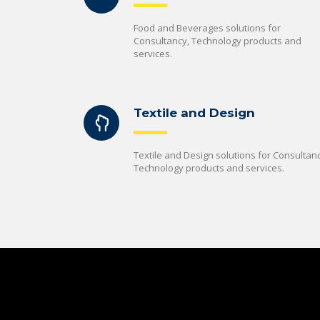
Food and Beverages solutions for
Consultancy, Technology products and
services.
Textile and Design
Textile and Design solutions for Consultanc
Technology products and services.