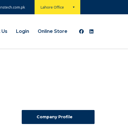
onstech.com.pk
Lahore Office
 Us
Login
Online Store
Company Profile