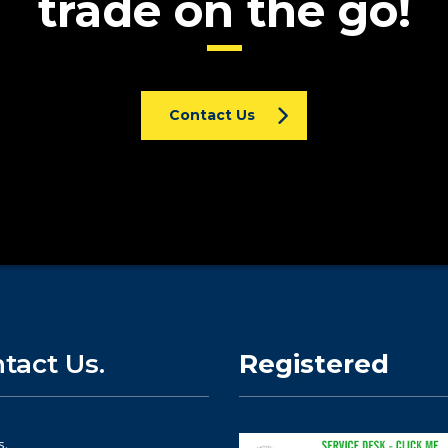
trade on the go!
Contact Us
tact Us.
Registered
s.