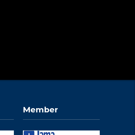
Member