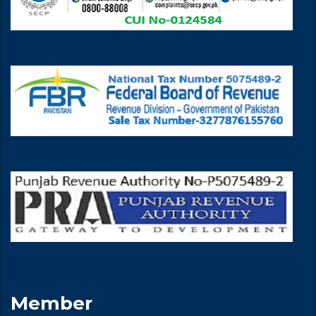
Member