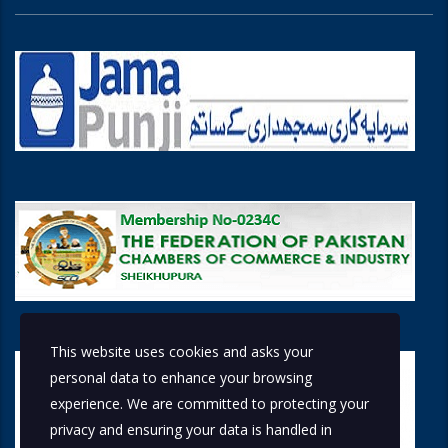
This website uses cookies and asks your
personal data to enhance your browsing
experience. We are committed to protecting your
privacy and ensuring your data is handled in