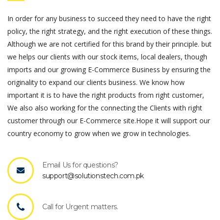
In order for any business to succeed they need to have the right
policy, the right strategy, and the right execution of these things.
Although we are not certified for this brand by their principle. but
we helps our clients with our stock items, local dealers, though
imports and our growing E-Commerce Business by ensuring the
originality to expand our clients business. We know how
important it is to have the right products from right customer,
We also also working for the connecting the Clients with right
customer through our E-Commerce site.Hope it will support our
country economy to grow when we grow in technologies.
Email Us for questions?
support@solutionstech.com.pk
Call for Urgent matters.