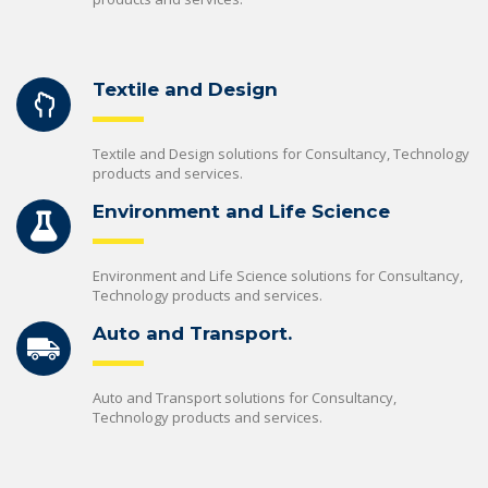
Textile and Design
Textile and Design solutions for Consultancy, Technology
products and services.
Environment and Life Science
Environment and Life Science solutions for Consultancy,
Technology products and services.
Auto and Transport.
Auto and Transport solutions for Consultancy,
Technology products and services.