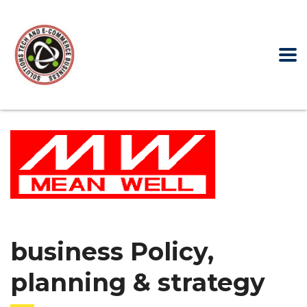
business Policy,
planning & strategy