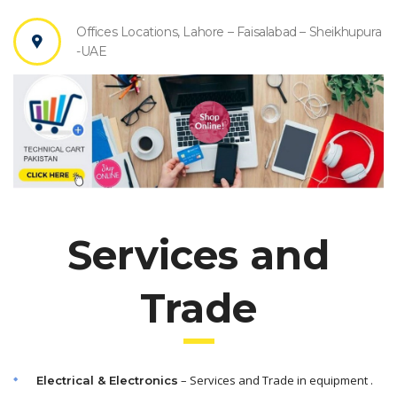
Offices Locations, Lahore – Faisalabad – Sheikhupura
-UAE
Services and
Trade
– Services and Trade in equipment .
Electrical & Electronics