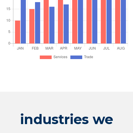
industries we