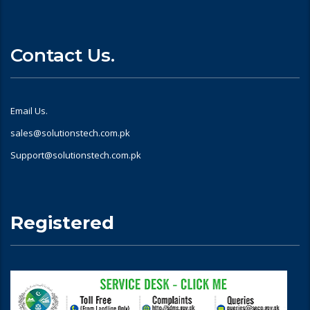
Contact Us.
Email Us.
sales@solutionstech.com.pk
Support@solutionstech.com.pk
Registered