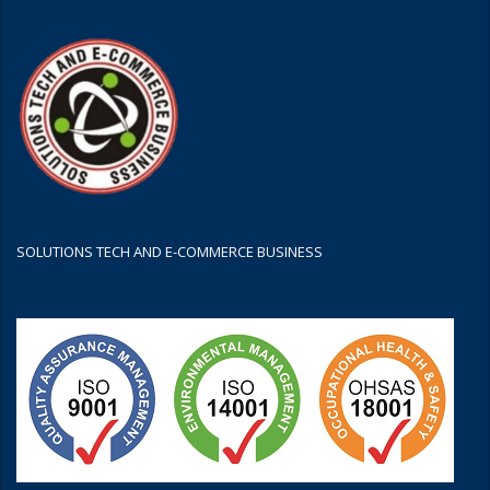
SOLUTIONS TECH AND E-COMMERCE BUSINESS