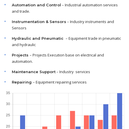
– Industrial automation services
Automation and Control
and trade.
– Industry instruments and
Instrumentation & Sensors
Sensors
– Equipment trade in pneumatic
Hydraulic and Pneumatic
and hydraulic
– Projects Execution base on electrical and
Projects
automation.
– Industry services
Maintenance
Support
– Equipment repairing services
Repairing