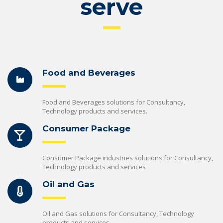
serve
Food and Beverages
Food and Beverages solutions for Consultancy,
Technology products and services.
Consumer Package
Consumer Package industries solutions for Consultancy,
Technology products and services
Oil and Gas
Oil and Gas solutions for Consultancy, Technology
products and services.