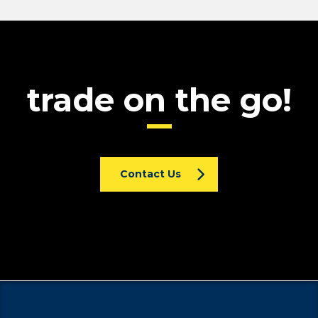
trade on the go!
Contact Us