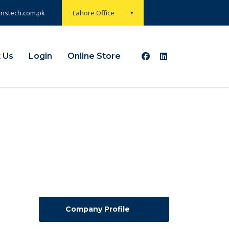
onstech.com.pk
Lahore Office
 Us
Login
Online Store
Company Profile