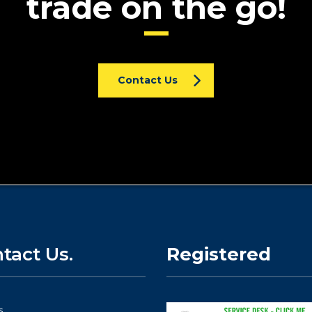
trade on the go!
Contact Us
tact Us.
Registered
s.