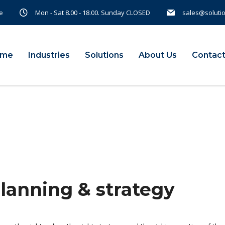
e
Mon - Sat 8.00 - 18.00. Sunday CLOSED
sales@soluti
ome
Industries
Solutions
About Us
Contact
planning & strategy