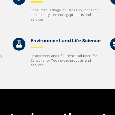
Consumer Package industries solutions for
Consultancy, Technology products and
services
Environment and Life Science
y,
Environment and Life Science solutions for
Consultancy, Technology products and
services.