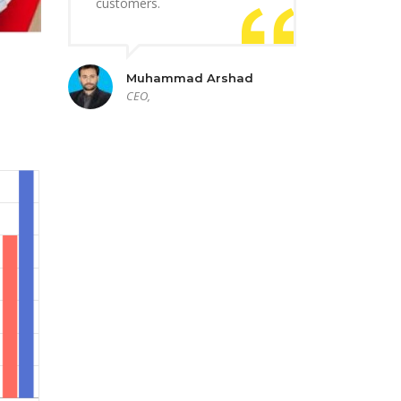
customers.
Muhammad Arshad
CEO,