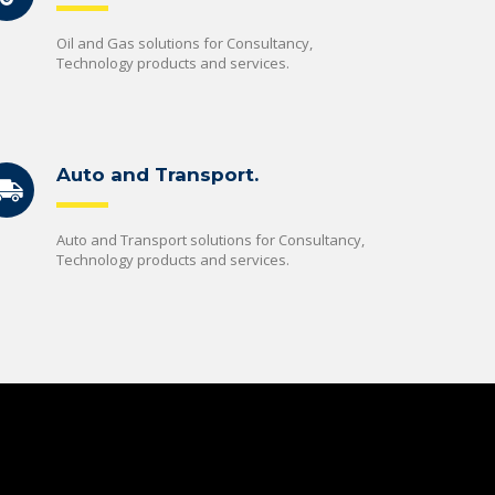
Oil and Gas solutions for Consultancy,
Technology products and services.
Auto and Transport.
Auto and Transport solutions for Consultancy,
Technology products and services.