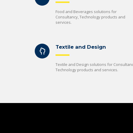
Food and Beverages solutions for
Consultancy, Technology products and
services.
Textile and Design
Textile and Design solutions for Consultanc
Technology products and services.