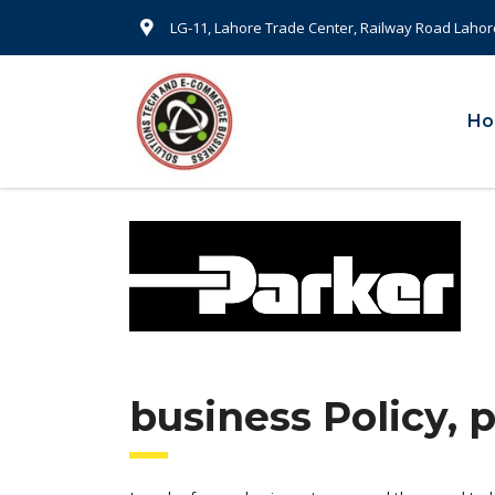
LG-11, Lahore Trade Center, Railway Road Lahor
H
business Policy, 