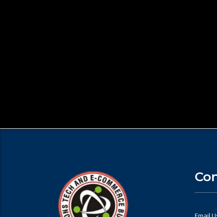
Con
Email U