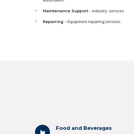
automation.
– Industry services
Maintenance
Support
– Equipment repairing services
Repairing
Food and Beverages