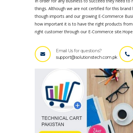
In order for any business to succeed they need to ha
things. Although we are not certified for this brand 
though imports and our growing E-Commerce Busines
how important it is to have the right products from
right customer through our E-Commerce site.Hope 
Email Us for questions?
support@solutionstech.com.pk