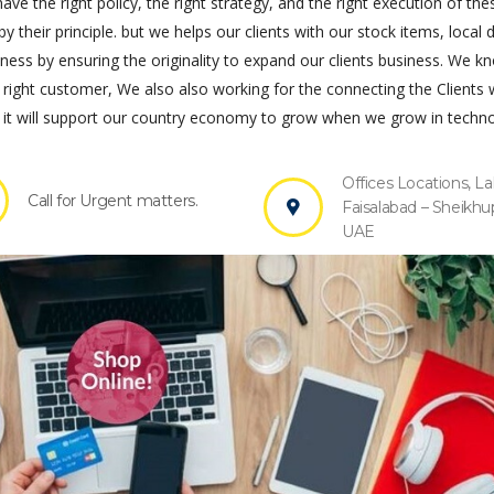
ve the right policy, the right strategy, and the right execution of the
by their principle. but we helps our clients with our stock items, local 
s by ensuring the originality to expand our clients business. We k
 right customer, We also also working for the connecting the Clients 
it will support our country economy to grow when we grow in techno
Offices Locations, La
Call for Urgent matters.
Faisalabad – Sheikhu
UAE