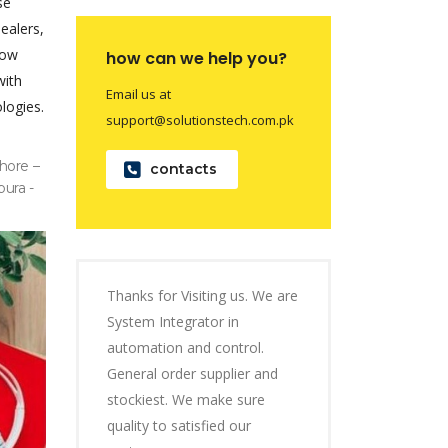
se
dealers,
now
how can we help you?
with
Email us at
logies.
support@solutionstech.com.pk
hore –
contacts
pura -
Thanks for Visiting us. We are
System Integrator in
automation and control.
General order supplier and
stockiest. We make sure
quality to satisfied our