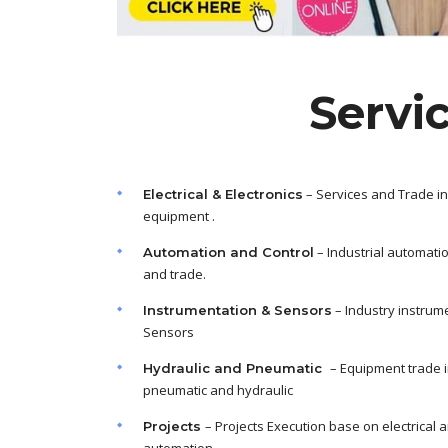
Servi
– Services and Trade in
Electrical & Electronics
equipment .
– Industrial automati
Automation and Control
and trade.
– Industry instrum
Instrumentation & Sensors
Sensors
– Equipment trade 
Hydraulic and Pneumatic
pneumatic and hydraulic
– Projects Execution base on electrical 
Projects