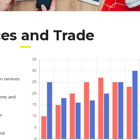
ces and Trade
on services
ents and
in
and