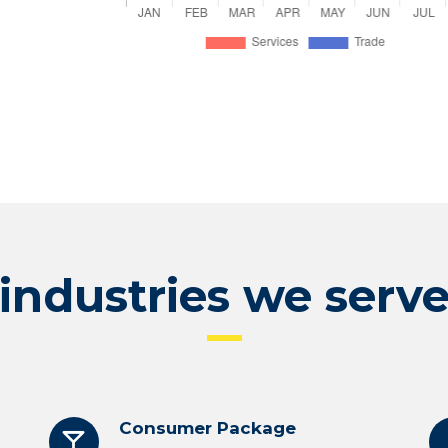
industries we serv
Consumer Package