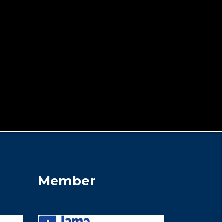
Member