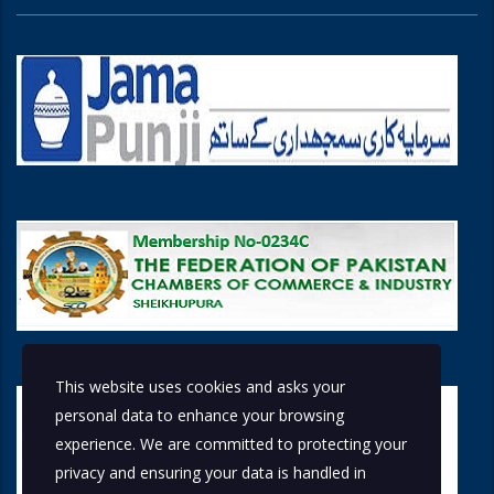
This website uses cookies and asks your
personal data to enhance your browsing
experience. We are committed to protecting your
privacy and ensuring your data is handled in