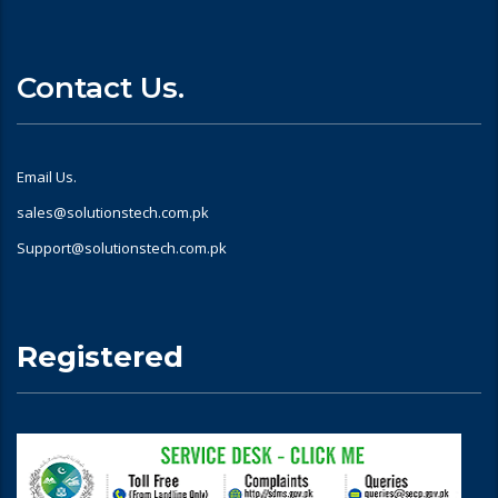
Contact Us.
Email Us.
sales@solutionstech.com.pk
Support@solutionstech.com.pk
Registered