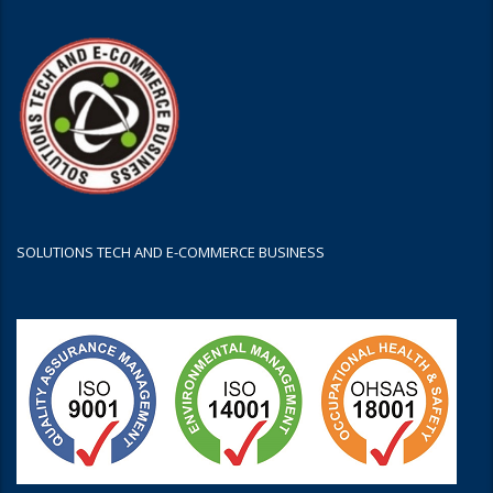
SOLUTIONS TECH AND E-COMMERCE BUSINESS