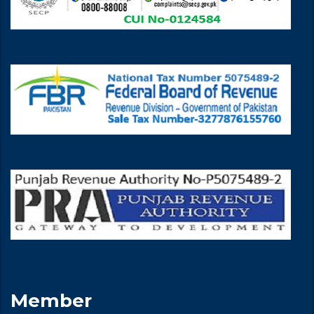
Member