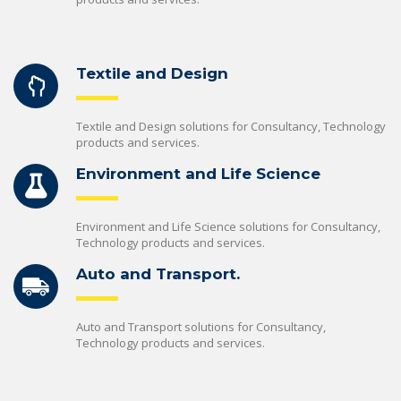
Textile and Design
Textile and Design solutions for Consultancy, Technology
products and services.
Environment and Life Science
Environment and Life Science solutions for Consultancy,
Technology products and services.
Auto and Transport.
Auto and Transport solutions for Consultancy,
Technology products and services.