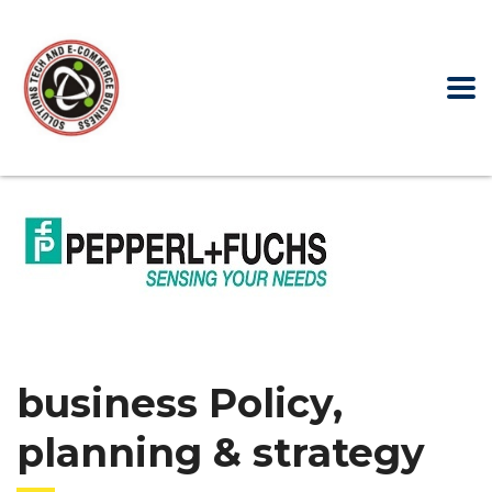
business Policy,
planning & strategy