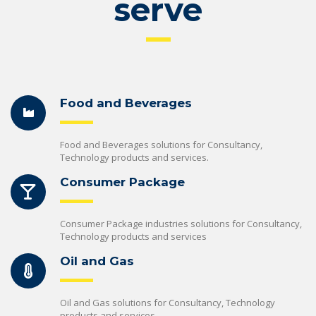
serve
Food and Beverages
Food and Beverages solutions for Consultancy,
Technology products and services.
Consumer Package
Consumer Package industries solutions for Consultancy,
Technology products and services
Oil and Gas
Oil and Gas solutions for Consultancy, Technology
products and services.