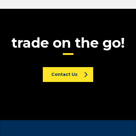
trade on the go!
Contact Us