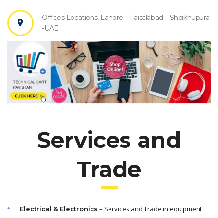
Offices Locations, Lahore – Faisalabad – Sheikhupura
-UAE
Services and
Trade
– Services and Trade in equipment .
Electrical & Electronics