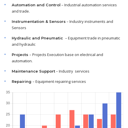
– Industrial automation services
Automation and Control
and trade.
– Industry instruments and
Instrumentation & Sensors
Sensors
– Equipment trade in pneumatic
Hydraulic and Pneumatic
and hydraulic
– Projects Execution base on electrical and
Projects
automation.
– Industry services
Maintenance
Support
– Equipment repairing services
Repairing