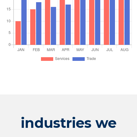
industries we