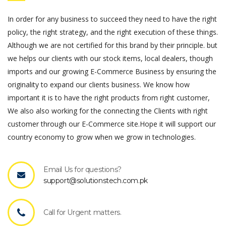
In order for any business to succeed they need to have the right
policy, the right strategy, and the right execution of these things.
Although we are not certified for this brand by their principle. but
we helps our clients with our stock items, local dealers, though
imports and our growing E-Commerce Business by ensuring the
originality to expand our clients business. We know how
important it is to have the right products from right customer,
We also also working for the connecting the Clients with right
customer through our E-Commerce site.Hope it will support our
country economy to grow when we grow in technologies.
Email Us for questions?
support@solutionstech.com.pk
Call for Urgent matters.