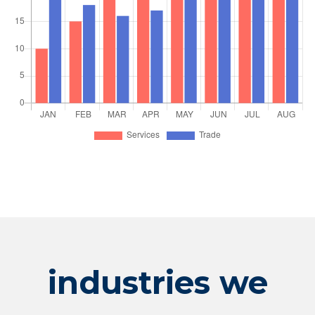
industries we