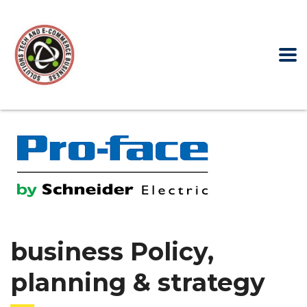
business Policy,
planning & strategy