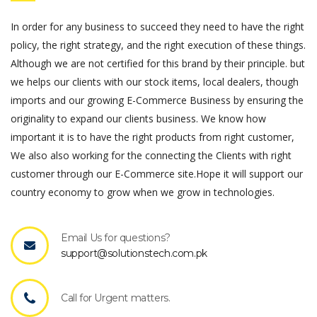
In order for any business to succeed they need to have the right
policy, the right strategy, and the right execution of these things.
Although we are not certified for this brand by their principle. but
we helps our clients with our stock items, local dealers, though
imports and our growing E-Commerce Business by ensuring the
originality to expand our clients business. We know how
important it is to have the right products from right customer,
We also also working for the connecting the Clients with right
customer through our E-Commerce site.Hope it will support our
country economy to grow when we grow in technologies.
Email Us for questions?
support@solutionstech.com.pk
Call for Urgent matters.