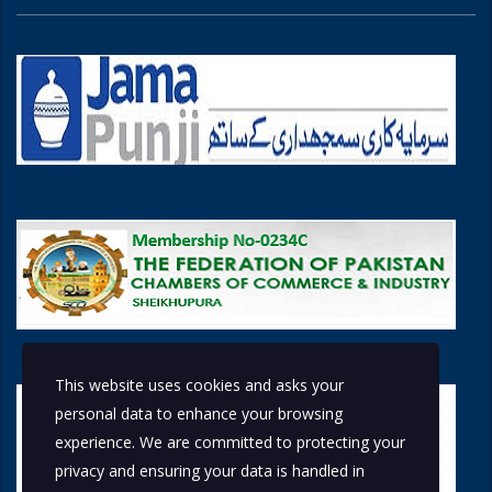
This website uses cookies and asks your
personal data to enhance your browsing
experience. We are committed to protecting your
privacy and ensuring your data is handled in