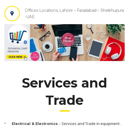
Offices Locations, Lahore – Faisalabad – Sheikhupura
-UAE
Services and
Trade
– Services and Trade in equipment .
Electrical & Electronics