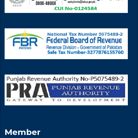
Member