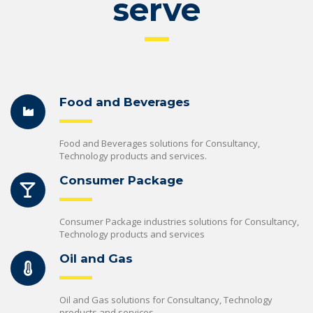
serve
Food and Beverages
Food and Beverages solutions for Consultancy,
Technology products and services.
Consumer Package
Consumer Package industries solutions for Consultancy,
Technology products and services
Oil and Gas
Oil and Gas solutions for Consultancy, Technology
products and services.