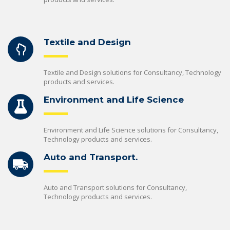
Textile and Design
Textile and Design solutions for Consultancy, Technology
products and services.
Environment and Life Science
Environment and Life Science solutions for Consultancy,
Technology products and services.
Auto and Transport.
Auto and Transport solutions for Consultancy,
Technology products and services.