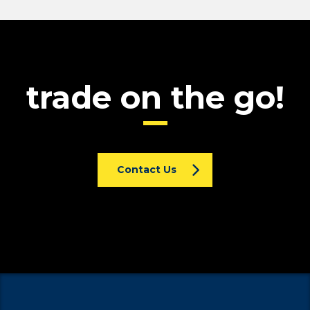
trade on the go!
Contact Us