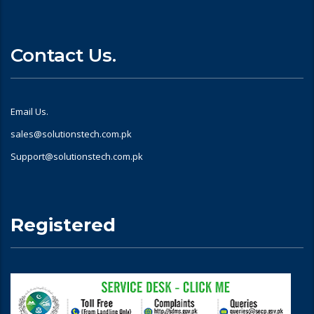
Contact Us.
Email Us.
sales@solutionstech.com.pk
Support@solutionstech.com.pk
Registered