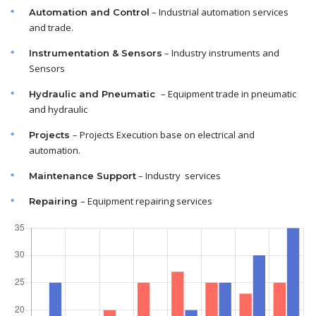
– Industrial automation services
Automation and Control
and trade.
– Industry instruments and
Instrumentation & Sensors
Sensors
– Equipment trade in pneumatic
Hydraulic and Pneumatic
and hydraulic
– Projects Execution base on electrical and
Projects
automation.
– Industry services
Maintenance
Support
– Equipment repairing services
Repairing