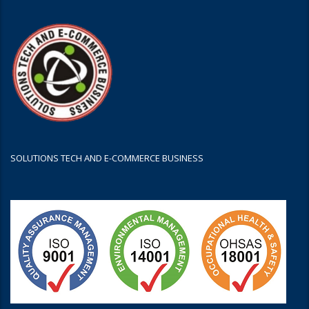
SOLUTIONS TECH AND E-COMMERCE BUSINESS