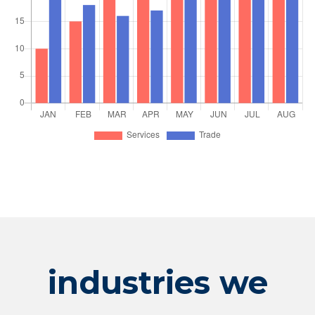
industries we