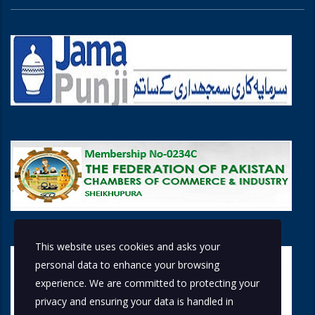
This website uses cookies and asks your
personal data to enhance your browsing
experience. We are committed to protecting your
privacy and ensuring your data is handled in