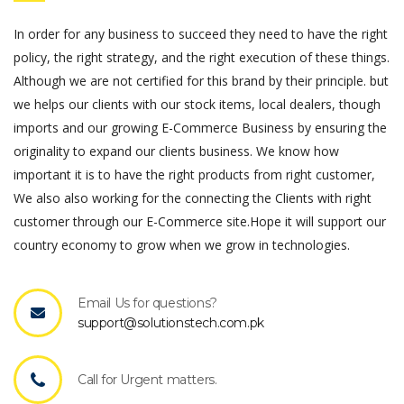
In order for any business to succeed they need to have the right
policy, the right strategy, and the right execution of these things.
Although we are not certified for this brand by their principle. but
we helps our clients with our stock items, local dealers, though
imports and our growing E-Commerce Business by ensuring the
originality to expand our clients business. We know how
important it is to have the right products from right customer,
We also also working for the connecting the Clients with right
customer through our E-Commerce site.Hope it will support our
country economy to grow when we grow in technologies.
Email Us for questions?
support@solutionstech.com.pk
Call for Urgent matters.