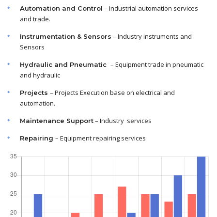
– Industrial automation services
Automation and Control
and trade.
– Industry instruments and
Instrumentation & Sensors
Sensors
– Equipment trade in pneumatic
Hydraulic and Pneumatic
and hydraulic
– Projects Execution base on electrical and
Projects
automation.
– Industry services
Maintenance
Support
– Equipment repairing services
Repairing