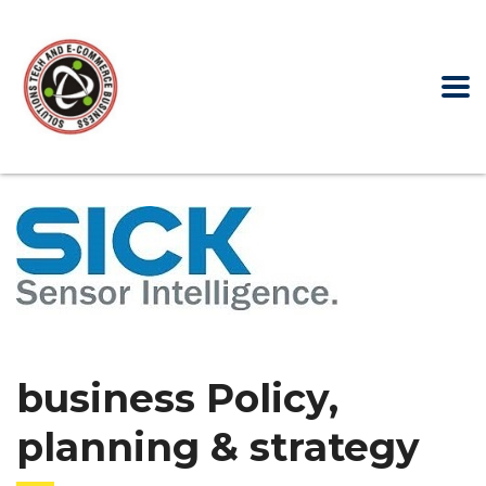
business Policy,
planning & strategy