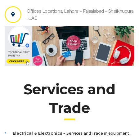
Offices Locations, Lahore – Faisalabad – Sheikhupura
-UAE
Services and
Trade
– Services and Trade in equipment .
Electrical & Electronics