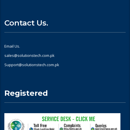
Contact Us.
Email Us.
sales@solutionstech.com.pk
Support@solutionstech.com.pk
Registered