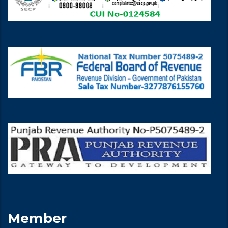
Member