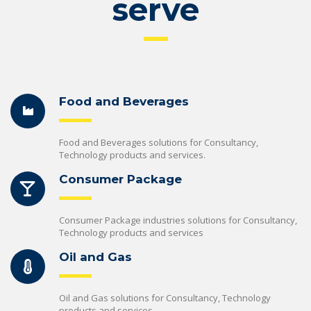
serve
Food and Beverages
Food and Beverages solutions for Consultancy,
Technology products and services.
Consumer Package
Consumer Package industries solutions for Consultancy,
Technology products and services
Oil and Gas
Oil and Gas solutions for Consultancy, Technology
products and services.