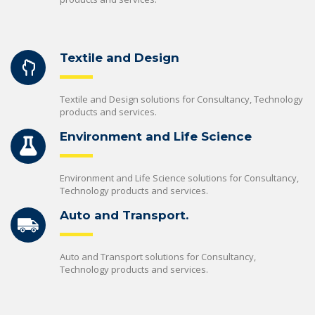
Textile and Design
Textile and Design solutions for Consultancy, Technology
products and services.
Environment and Life Science
Environment and Life Science solutions for Consultancy,
Technology products and services.
Auto and Transport.
Auto and Transport solutions for Consultancy,
Technology products and services.