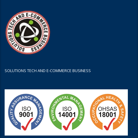
SOLUTIONS TECH AND E-COMMERCE BUSINESS