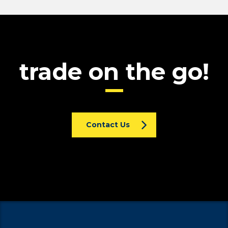
trade on the go!
Contact Us