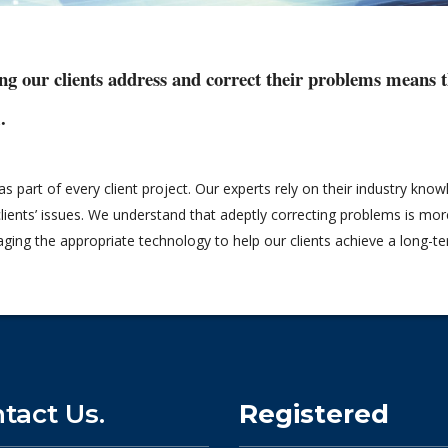
ng our clients address and correct their problems means th
.
 part of every client project. Our experts rely on their industry kno
lients’ issues. We understand that adeptly correcting problems is more 
raging the appropriate technology to help our clients achieve a long-
tact Us.
Registered