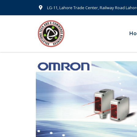
LG-11, Lahore Trade Center, Railway Road Lahor
H