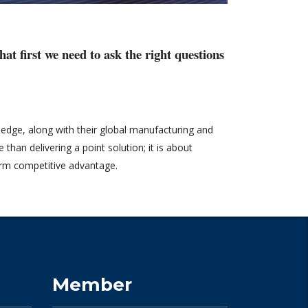
at first we need to ask the right questions
wledge, along with their global manufacturing and
than delivering a point solution; it is about
term competitive advantage.
Member