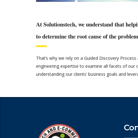
At Solutionstech, we understand that helpi
to determine the root cause of the problem
That’s why we rely on a Guided Discovery Process as
engineering expertise to examine all facets of our c
understanding our clients’ business goals and leve
Con