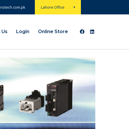
onstech.com.pk
Lahore Office
 Us
Login
Online Store