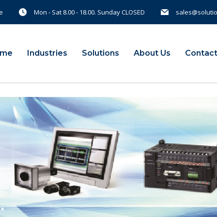
e
Mon - Sat 8.00 - 18.00. Sunday CLOSED
sales@soluti
ome
Industries
Solutions
About Us
Contact