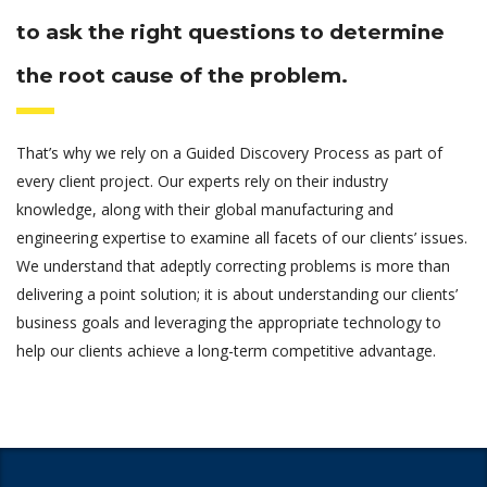
to ask the right questions to determine
the root cause of the problem.
That’s why we rely on a Guided Discovery Process as part of
every client project. Our experts rely on their industry
knowledge, along with their global manufacturing and
engineering expertise to examine all facets of our clients’ issues.
We understand that adeptly correcting problems is more than
delivering a point solution; it is about understanding our clients’
business goals and leveraging the appropriate technology to
help our clients achieve a long-term competitive advantage.