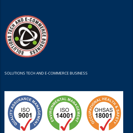
SOLUTIONS TECH AND E-COMMERCE BUSINESS