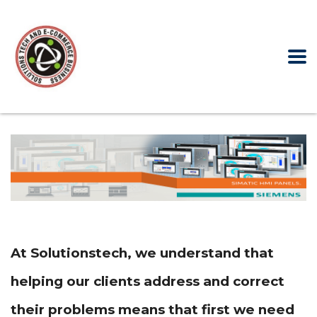
At Solutionstech, we understand that
helping our clients address and correct
their problems means that first we need