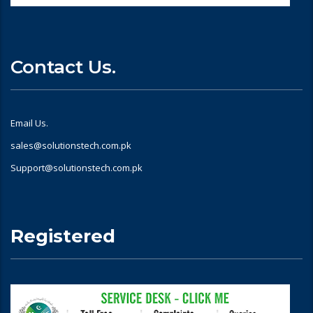
Contact Us.
Email Us.
sales@solutionstech.com.pk
Support@solutionstech.com.pk
Registered