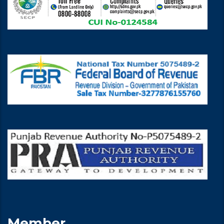
Member