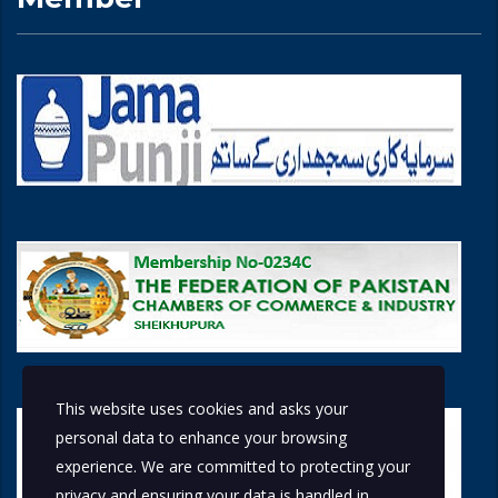
This website uses cookies and asks your
personal data to enhance your browsing
experience. We are committed to protecting your
privacy and ensuring your data is handled in