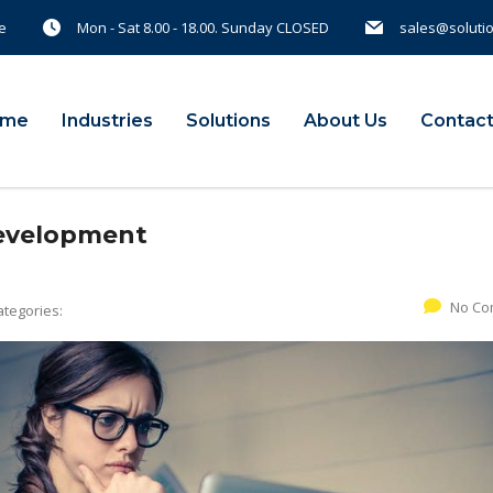
e
Mon - Sat 8.00 - 18.00. Sunday CLOSED
sales@soluti
ome
Industries
Solutions
About Us
Contact
Development
No Co
ategories: