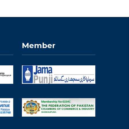
Member