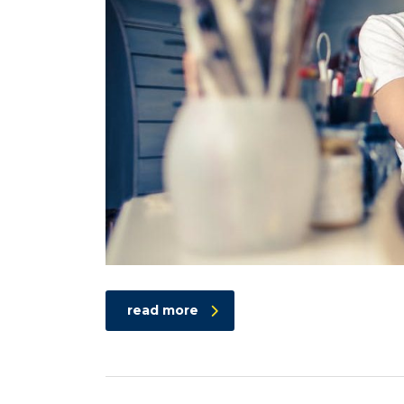
read more