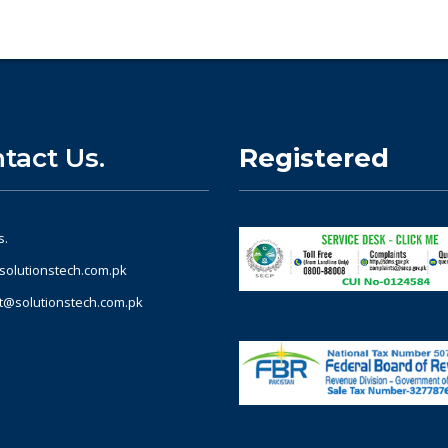
tact Us.
Registered
s.
solutionstech.com.pk
t@solutionstech.com.pk