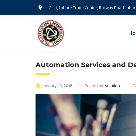
LG-11, Lahore Trade Center, Railway Road Lahor
H
Automation Services and 
January 19, 2016
Posted by:
solution
C