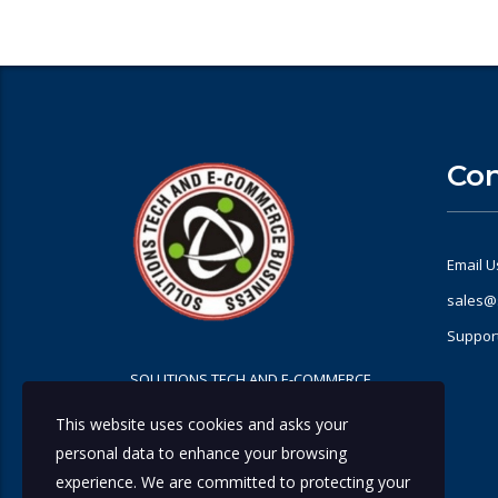
Con
Email U
sales@
Suppor
SOLUTIONS TECH AND E-COMMERCE
BUSINESS
This website uses cookies and asks your
personal data to enhance your browsing
experience. We are committed to protecting your