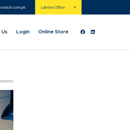
onstech.com.pk
Lahore Office
 Us
Login
Online Store
mments