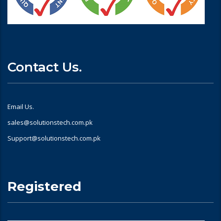
Contact Us.
Email Us.
sales@solutionstech.com.pk
Support@solutionstech.com.pk
Registered