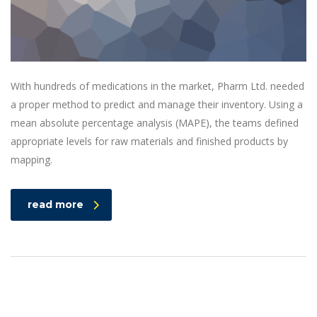
With hundreds of medications in the market, Pharm Ltd. needed
a proper method to predict and manage their inventory. Using a
mean absolute percentage analysis (MAPE), the teams defined
appropriate levels for raw materials and finished products by
mapping.
read more