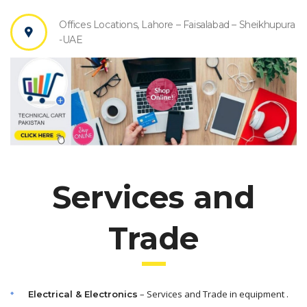
Offices Locations, Lahore – Faisalabad – Sheikhupura
-UAE
Services and
Trade
– Services and Trade in equipment .
Electrical & Electronics