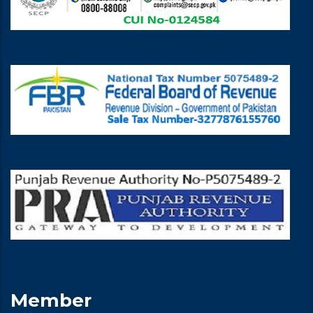
Member