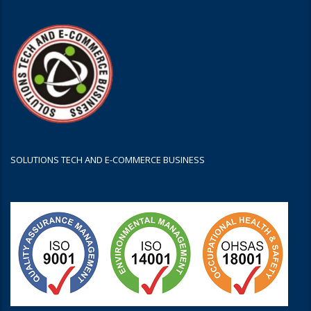
SOLUTIONS TECH AND E-COMMERCE BUSINESS