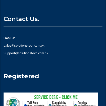
Contact Us.
Email Us.
sales@solutionstech.com.pk
Support@solutionstech.com.pk
Registered