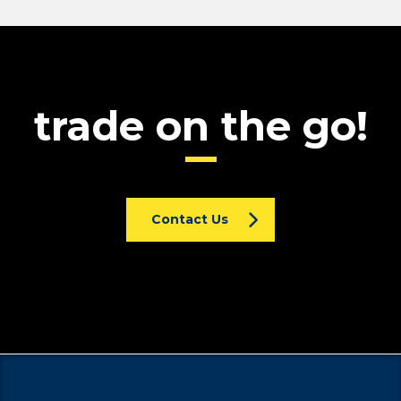
trade on the go!
Contact Us