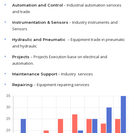
– Industrial automation services
Automation and Control
and trade.
– Industry instruments and
Instrumentation & Sensors
Sensors
– Equipment trade in pneumatic
Hydraulic and Pneumatic
and hydraulic
– Projects Execution base on electrical and
Projects
automation.
– Industry services
Maintenance
Support
– Equipment repairing services
Repairing