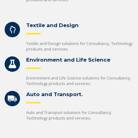
Textile and Design
Textile and Design solutions for Consultancy, Technology
products and services.
Environment and Life Science
Environment and Life Science solutions for Consultancy,
Technology products and services.
Auto and Transport.
Auto and Transport solutions for Consultancy,
Technology products and services.