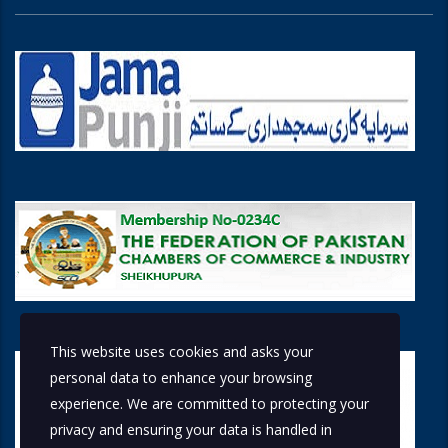
This website uses cookies and asks your
personal data to enhance your browsing
experience. We are committed to protecting your
privacy and ensuring your data is handled in