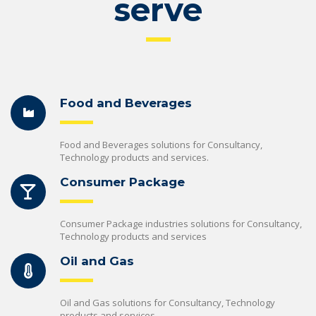
serve
Food and Beverages
Food and Beverages solutions for Consultancy,
Technology products and services.
Consumer Package
Consumer Package industries solutions for Consultancy,
Technology products and services
Oil and Gas
Oil and Gas solutions for Consultancy, Technology
products and services.