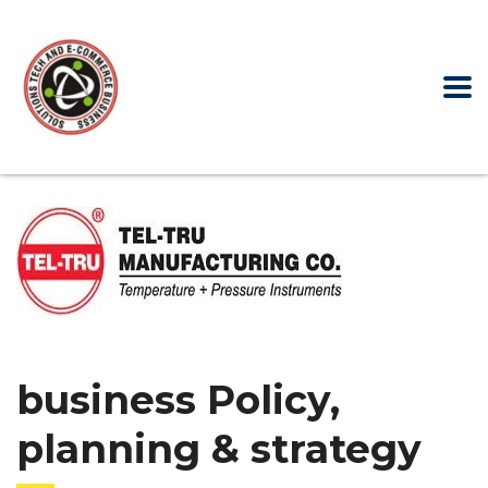
business Policy,
planning & strategy