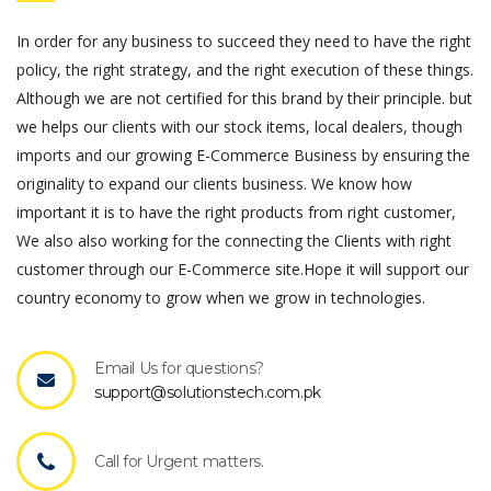
In order for any business to succeed they need to have the right
policy, the right strategy, and the right execution of these things.
Although we are not certified for this brand by their principle. but
we helps our clients with our stock items, local dealers, though
imports and our growing E-Commerce Business by ensuring the
originality to expand our clients business. We know how
important it is to have the right products from right customer,
We also also working for the connecting the Clients with right
customer through our E-Commerce site.Hope it will support our
country economy to grow when we grow in technologies.
Email Us for questions?
support@solutionstech.com.pk
Call for Urgent matters.