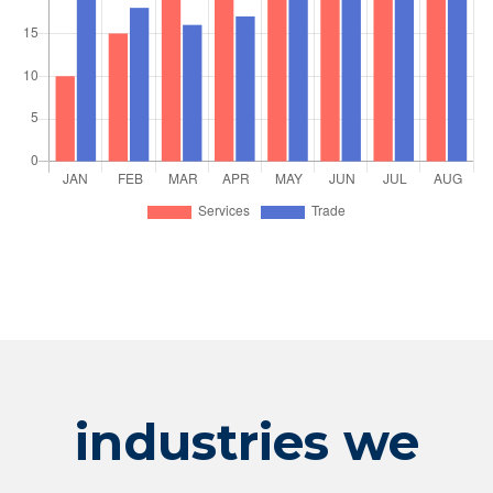
industries we