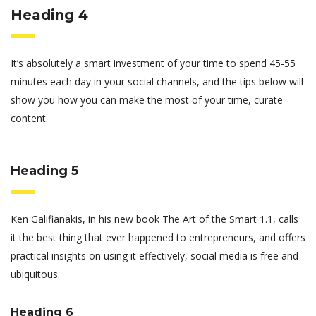
Heading 4
It’s absolutely a smart investment of your time to spend 45-55
minutes each day in your social channels, and the tips below will
show you how you can make the most of your time, curate
content.
Heading 5
Ken Galifianakis, in his new book The Art of the Smart 1.1, calls
it the best thing that ever happened to entrepreneurs, and offers
practical insights on using it effectively, social media is free and
ubiquitous.
Heading 6