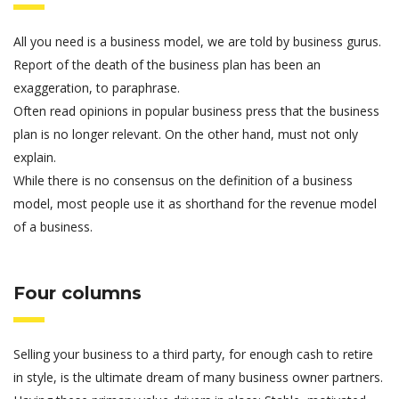
All you need is a business model, we are told by business gurus.
Report of the death of the business plan has been an
exaggeration, to paraphrase.
Often read opinions in popular business press that the business
plan is no longer relevant. On the other hand, must not only
explain.
While there is no consensus on the definition of a business
model, most people use it as shorthand for the revenue model
of a business.
Four columns
Selling your business to a third party, for enough cash to retire
in style, is the ultimate dream of many business owner partners.