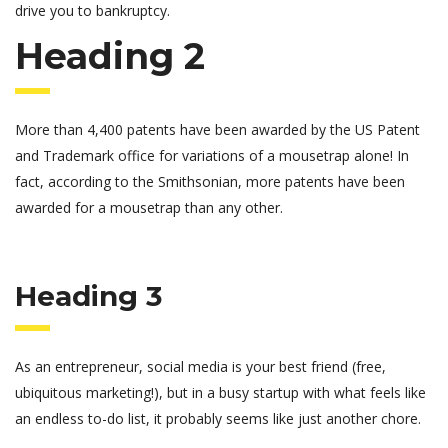
drive you to bankruptcy.
Heading 2
More than 4,400 patents have been awarded by the US Patent
and Trademark office for variations of a mousetrap alone! In
fact, according to the Smithsonian, more patents have been
awarded for a mousetrap than any other.
Heading 3
As an entrepreneur, social media is your best friend (free,
ubiquitous marketing!), but in a busy startup with what feels like
an endless to-do list, it probably seems like just another chore.