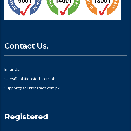
Contact Us.
Email Us.
sales@solutionstech.com.pk
Support@solutionstech.com.pk
Registered