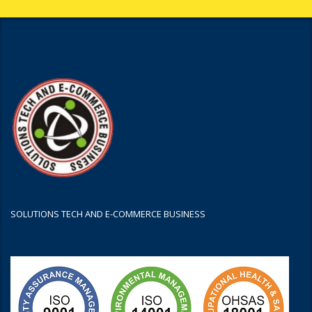
SOLUTIONS TECH AND E-COMMERCE BUSINESS