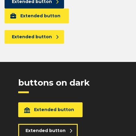
Extended button
Extended button
Extended button
buttons on dark
Extended button
Extended button