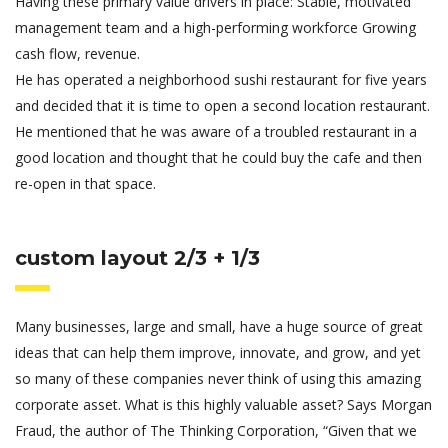
Having these primary value drivers in place: Stable, motivated
management team and a high-performing workforce Growing
cash flow, revenue.
He has operated a neighborhood sushi restaurant for five years
and decided that it is time to open a second location restaurant.
He mentioned that he was aware of a troubled restaurant in a
good location and thought that he could buy the cafe and then
re-open in that space.
custom layout 2/3 + 1/3
Many businesses, large and small, have a huge source of great
ideas that can help them improve, innovate, and grow, and yet
so many of these companies never think of using this amazing
corporate asset. What is this highly valuable asset? Says Morgan
Fraud, the author of The Thinking Corporation, “Given that we