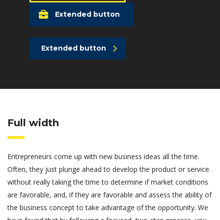
Extended button
Extended button
Full width
Entrepreneurs come up with new business ideas all the time.
Often, they just plunge ahead to develop the product or service
without really taking the time to determine if market conditions
are favorable, and, if they are favorable and assess the ability of
the business concept to take advantage of the opportunity. We