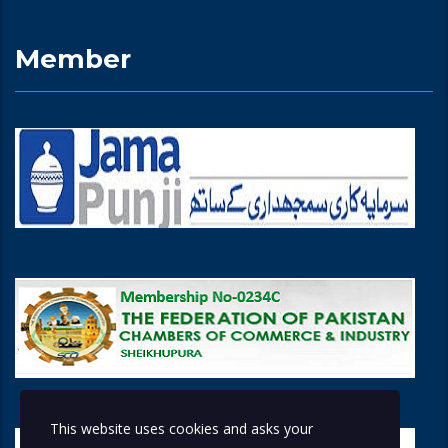
Member
This website uses cookies and asks your