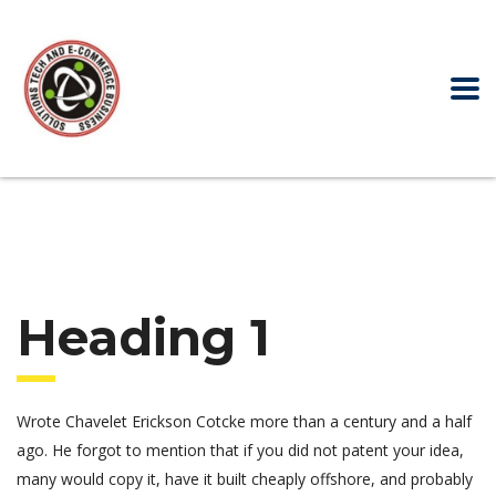
Heading 1
Wrote Chavelet Erickson Cotcke more than a century and a half
ago. He forgot to mention that if you did not patent your idea,
many would copy it, have it built cheaply offshore, and probably