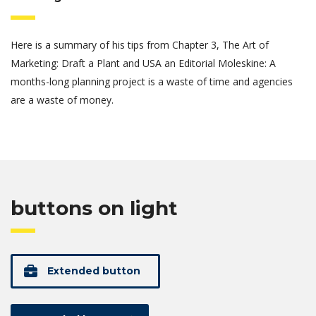
Here is a summary of his tips from Chapter 3, The Art of
Marketing: Draft a Plant and USA an Editorial Moleskine: A
months-long planning project is a waste of time and agencies
are a waste of money.
buttons on light
Extended button