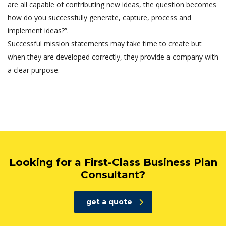
are all capable of contributing new ideas, the question becomes
how do you successfully generate, capture, process and
implement ideas?”.
Successful mission statements may take time to create but
when they are developed correctly, they provide a company with
a clear purpose.
Looking for a First-Class Business Plan
Consultant?
get a quote