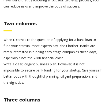
have found that by following a focused, two-step process, you
can reduce risks and improve the odds of success.
Two columns
When it comes to the question of applying for a bank loan to
fund your startup, most experts say, don’t bother. Banks are
rarely interested in funding early stage companies these days,
especially since the 2008 financial crash.
Write a clear, cogent business plan. However, it is not
impossible to secure bank funding for your startup. Give yourself
better odds with thoughtful planning, diligent preparation, and
the eight tips.
Three columns