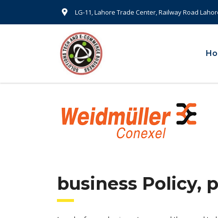
LG-11, Lahore Trade Center, Railway Road Lahor
H
business Policy, 