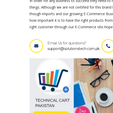
In order for any business to succeed they need to ha
things. Although we are not certified for this brand 
though imports and our growing E-Commerce Busines
how important it is to have the right products from
right customer through our E-Commerce site.Hope 
Email Us for questions?
support@solutionstech.com.pk