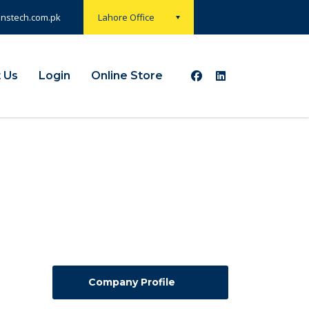
onstech.com.pk
Lahore Office
 Us
Login
Online Store
Company Profile