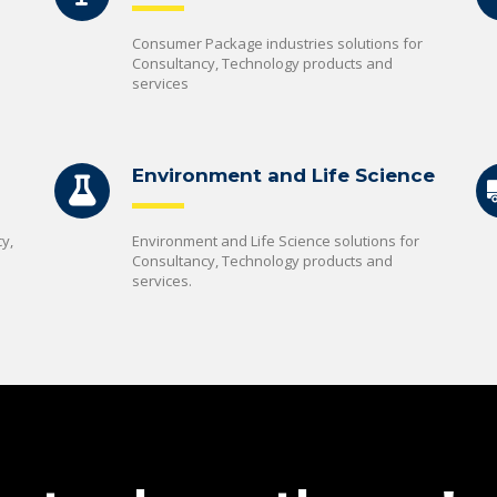
Consumer Package industries solutions for
Consultancy, Technology products and
services
Environment and Life Science
y,
Environment and Life Science solutions for
Consultancy, Technology products and
services.