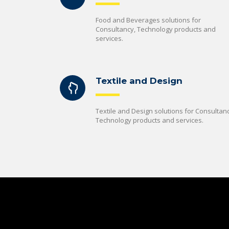
Food and Beverages solutions for
Consultancy, Technology products and
services.
Textile and Design
Textile and Design solutions for Consultanc
Technology products and services.