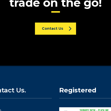
trade on the go!
Contact Us
tact Us.
Registered
s.