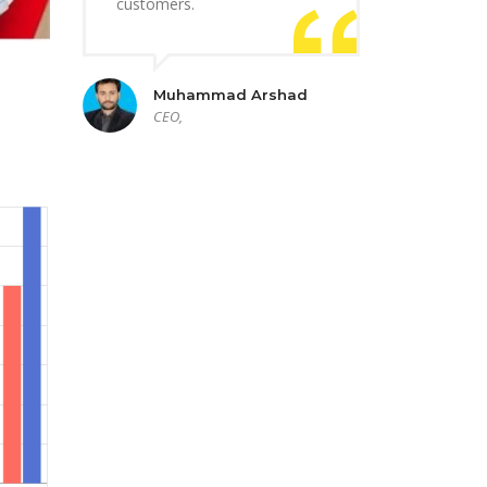
customers.
Muhammad Arshad
CEO,