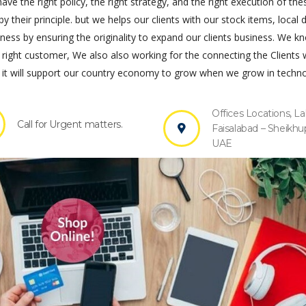
ve the right policy, the right strategy, and the right execution of the
by their principle. but we helps our clients with our stock items, local 
s by ensuring the originality to expand our clients business. We k
 right customer, We also also working for the connecting the Clients 
it will support our country economy to grow when we grow in techno
Offices Locations, La
Call for Urgent matters.
Faisalabad – Sheikhu
UAE