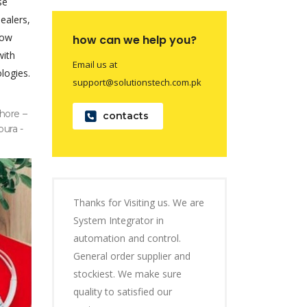
se
dealers,
now
how can we help you?
with
Email us at
logies.
support@solutionstech.com.pk
hore –
contacts
pura -
Thanks for Visiting us. We are
System Integrator in
automation and control.
General order supplier and
stockiest. We make sure
quality to satisfied our