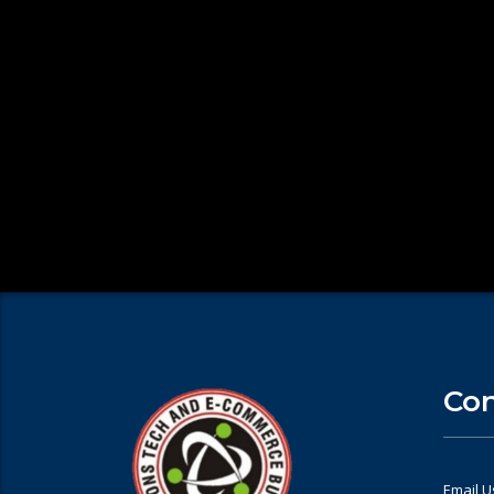
Con
Email U