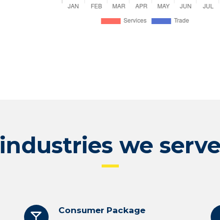
industries we serv
Consumer Package