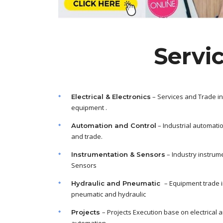
Servi
– Services and Trade in
Electrical & Electronics
equipment .
– Industrial automati
Automation and Control
and trade.
– Industry instrum
Instrumentation & Sensors
Sensors
– Equipment trade 
Hydraulic and Pneumatic
pneumatic and hydraulic
– Projects Execution base on electrical 
Projects