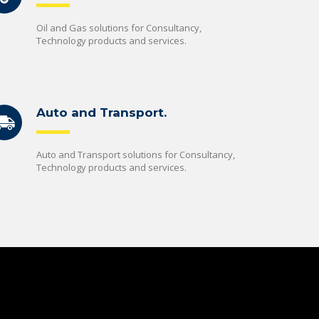
Oil and Gas solutions for Consultancy,
Technology products and services.
Auto and Transport.
Auto and Transport solutions for Consultancy,
Technology products and services.