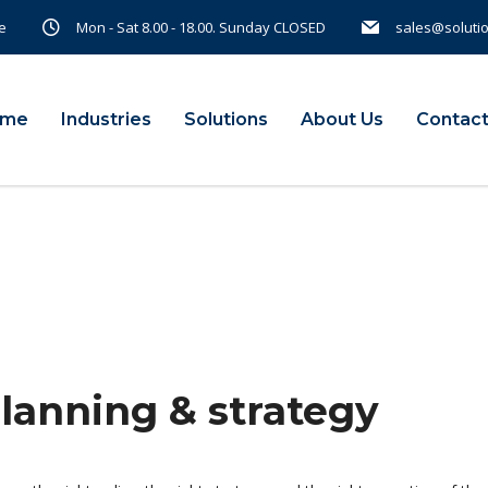
e
Mon - Sat 8.00 - 18.00. Sunday CLOSED
sales@soluti
ome
Industries
Solutions
About Us
Contact
planning & strategy