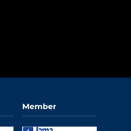
Member