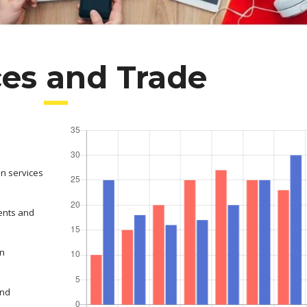
ces and Trade
on services
ents and
in
and