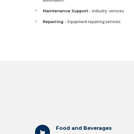
automation.
– Industry services
Maintenance
Support
– Equipment repairing services
Repairing
Food and Beverages