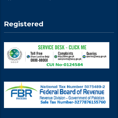
Registered