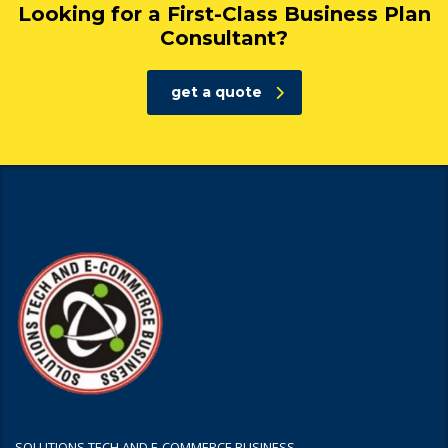
Looking for a First-Class Business Plan
Consultant?
get a quote
SOLUTIONS TECH AND E-COMMERCE BUSINESS