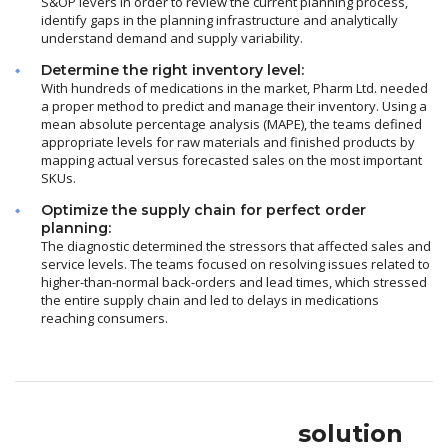
S&OP levers in order to review the current planning process,
identify gaps in the planning infrastructure and analytically
understand demand and supply variability.
Determine the right inventory level:
With hundreds of medications in the market, Pharm Ltd. needed
a proper method to predict and manage their inventory. Using a
mean absolute percentage analysis (MAPE), the teams defined
appropriate levels for raw materials and finished products by
mapping actual versus forecasted sales on the most important
SKUs.
Optimize the supply chain for perfect order
planning:
The diagnostic determined the stressors that affected sales and
service levels. The teams focused on resolving issues related to
higher-than-normal back-orders and lead times, which stressed
the entire supply chain and led to delays in medications
reaching consumers.
solution