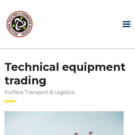
Technical equipment
trading
Surface Transport & Logistics