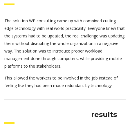
The solution WP consulting came up with combined cutting
edge technology with real world practicality. Everyone knew that
the systems had to be updated, the real challenge was updating
them without disrupting the whole organization in a negative
way. The solution was to introduce proper workload
management done through computers, while providing mobile
platforms to the stakeholders.
This allowed the workers to be involved in the job instead of
feeling like they had been made redundant by technology.
results