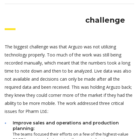
challenge
The biggest challenge was that Arguzo was not utilizing
technology properly. Too much of the work was still being
recorded manually, which meant that the numbers took a long
time to note down and then to be analyzed. Live data was also
not available and decisions can only be made after all the
required data and been received. This was holding Arguzo back;
they knew they could corner more of the market if they had the
ability to be more mobile. The work addressed three critical
issues for Pharm Ltd.:
Improve sales and operations and production
planning:
The teams focused their efforts on a few of the highest-value