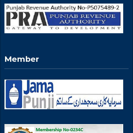
Member