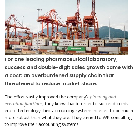
For one leading pharmaceutical laboratory,
success and double-digit sales growth came with
a cost: an overburdened supply chain that
threatened to reduce market share.
The effort vastly improved the company’s
planning and
execution functions
, they knew that in order to succeed in this
era of technology their accounting systems needed to be much
more robust than what they are. They turned to WP consulting
to improve their accounting systems.