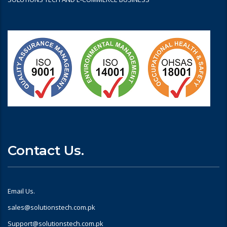
Contact Us.
Email Us.
sales@solutionstech.com.pk
Support@solutionstech.com.pk