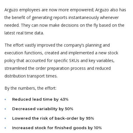
Arguzo employees are now more empowered; Arguzo also has
the benefit of generating reports instantaneously whenever
needed. They can now make decisions on the fly based on the
latest real time data.
The effort vastly improved the company’s planning and
execution functions, created and implemented a new stock
policy that accounted for specific SKUs and key variables,
streamlined the order preparation process and reduced
distribution transport times.
By the numbers, the effort:
Reduced lead time by 43%
Decreased variability by 50%
Lowered the risk of back-order by 95%
Increased stock for finished goods by 10%