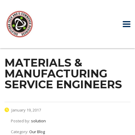
MATERIALS &
MANUFACTURING
SERVICE ENGINEERS
January 19, 2017
Posted by:
solution
Category:
Our Blog