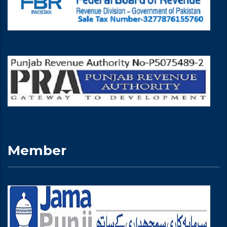
Member