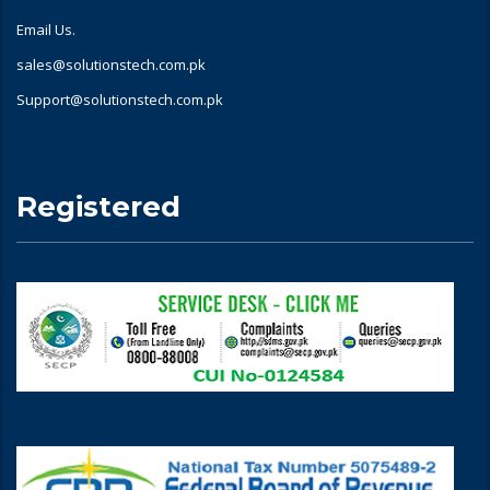
Email Us.
sales@solutionstech.com.pk
Support@solutionstech.com.pk
Registered