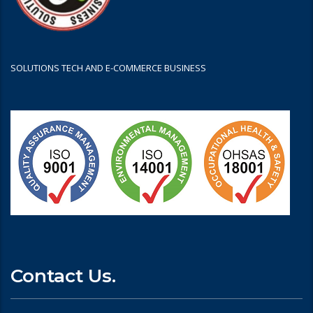
SOLUTIONS TECH AND E-COMMERCE BUSINESS
Contact Us.