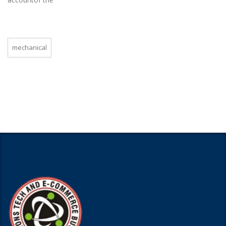
mechanical