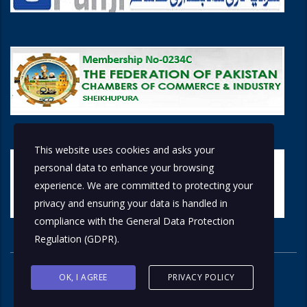
This website uses cookies and asks your
personal data to enhance your browsing
experience. We are committed to protecting your
privacy and ensuring your data is handled in
compliance with the
General Data Protection
Regulation (GDPR)
.
OK, I AGREE
PRIVACY POLICY
© 2026 Copyright © 2018 by
Solutions Group