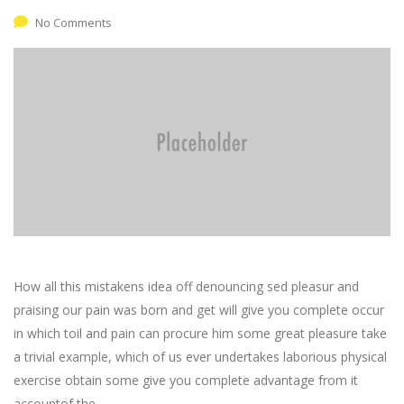
No Comments
How all this mistakens idea off denouncing sed pleasur and
praising our pain was born and get will give you complete occur
in which toil and pain can procure him some great pleasure take
a trivial example, which of us ever undertakes laborious physical
exercise obtain some give you complete advantage from it
accountof the