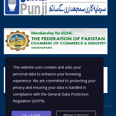
This website uses cookies and asks your
personal data to enhance your browsing
experience. We are committed to protecting your
privacy and ensuring your data is handled in
compliance with the
General Data Protection
Regulation (GDPR)
.
OK, I AGREE
PRIVACY POLICY