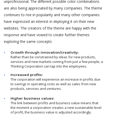
unprofessional. The different possible color combinations
are also being appreciated by many companies. The theme
continues to rise in popularity and many other companies
have expressed an interest in deploying it on their new
websites. The creators of the theme are happy with the
response and have vowed to create further themes
exploring the same concepts
Growth through innovation/creativity:
Rather than be constrained by ideas for new products,
services and new markets coming from just a few people, a
Thinking Corporation can tap into the employees.
Increased profits:
The corporation will experience an increase in profits due
to savings in operating costs as well as sales from new
products, services and ventures.
Higher business values:
The link between profits and business value means that
the moment a corporation creates a new sustainable level
of profit, the business value is adjusted accordingly.