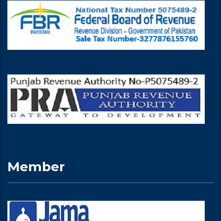
Member