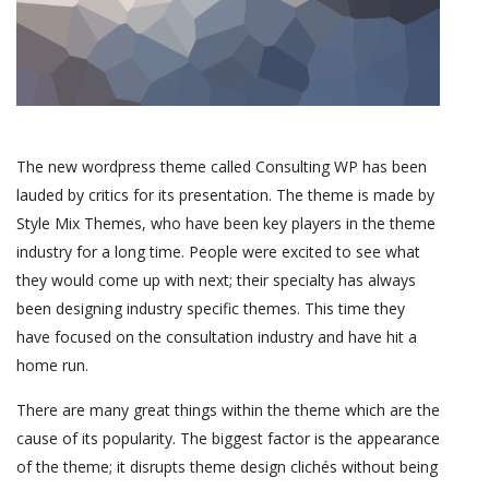
The new wordpress theme called Consulting WP has been
lauded by critics for its presentation. The theme is made by
Style Mix Themes, who have been key players in the theme
industry for a long time. People were excited to see what
they would come up with next; their specialty has always
been designing industry specific themes. This time they
have focused on the consultation industry and have hit a
home run.
There are many great things within the theme which are the
cause of its popularity. The biggest factor is the appearance
of the theme; it disrupts theme design clichés without being