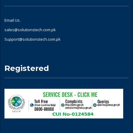
Email Us.
sales@solutionstech.com.pk
Support@solutionstech.com.pk
Registered