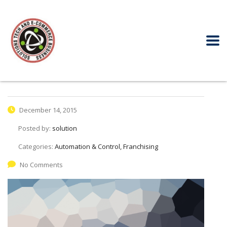
December 14, 2015
Posted by:
solution
Categories:
Automation & Control, Franchising
No Comments