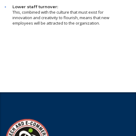
Lower staff turnover:
This, combined with the culture that must exist for
innovation and creativity to flourish, means that new
employees will be attracted to the organization.