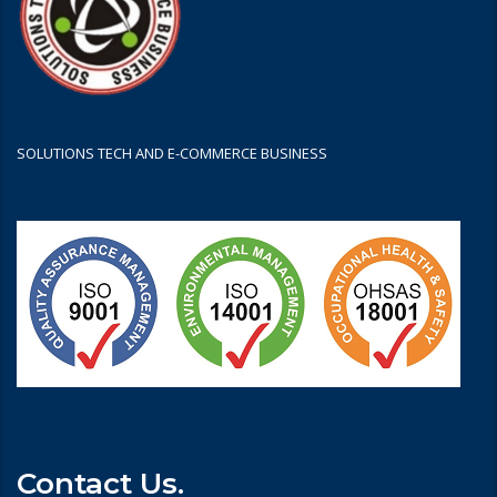
SOLUTIONS TECH AND E-COMMERCE BUSINESS
Contact Us.