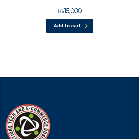
₨
15,000
Add to cart