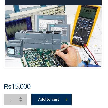
₨
15,000
Add to cart