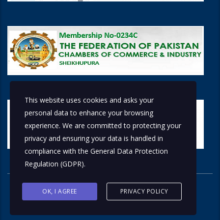
This website uses cookies and asks your
personal data to enhance your browsing
experience. We are committed to protecting your
privacy and ensuring your data is handled in
compliance with the
General Data Protection
Regulation (GDPR)
.
OK, I AGREE
PRIVACY POLICY
© 2026 Copyright © 2018 by
Solutions Group