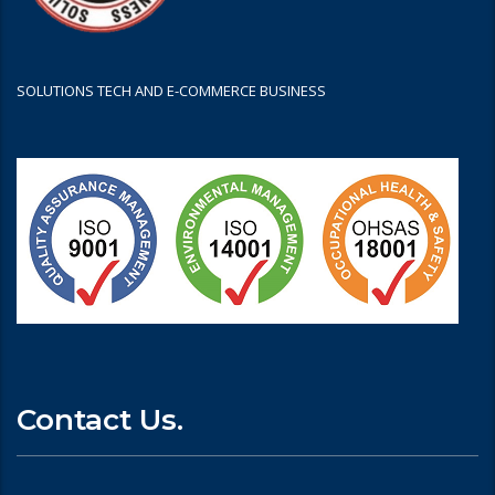
SOLUTIONS TECH AND E-COMMERCE BUSINESS
Contact Us.