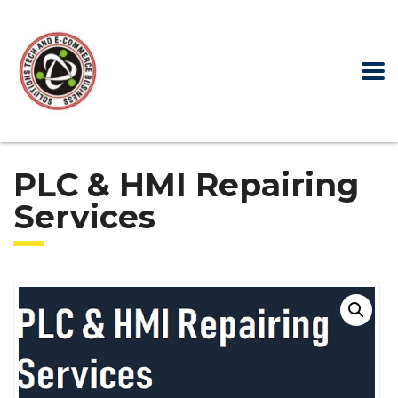
PLC & HMI Repairing
Services