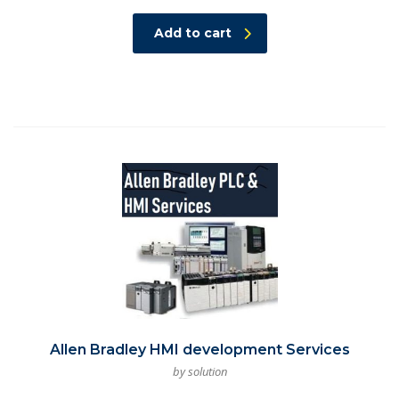
Add to cart
Allen Bradley HMI development Services
by solution