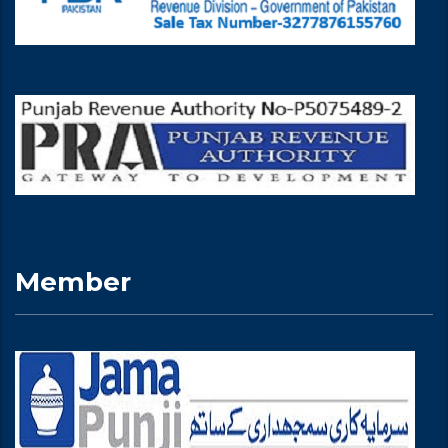
Member