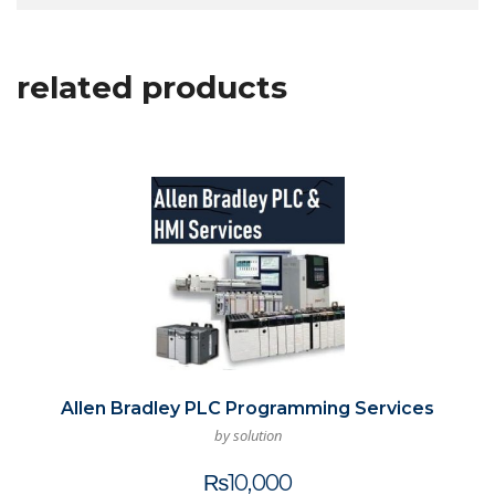
related products
Allen Bradley PLC Programming Services
by solution
₨
10,000