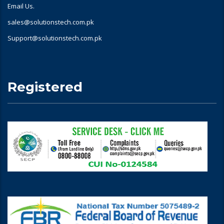
Email Us.
sales@solutionstech.com.pk
Support@solutionstech.com.pk
Registered