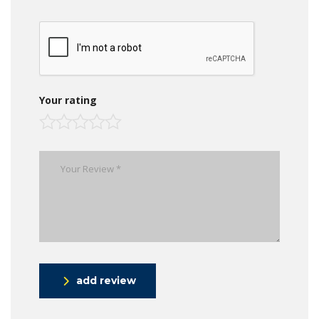
Your rating
add review