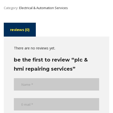
Category:
Electrical & Automation Services
reviews (0)
There are no reviews yet.
be the first to review “plc &
hmi repairing services”