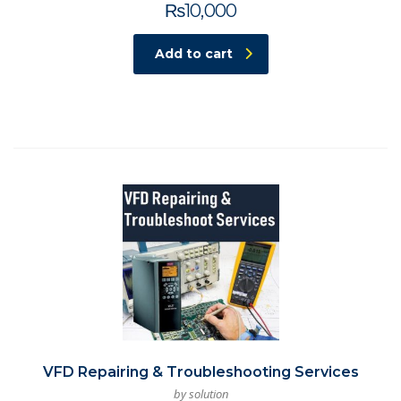
₨
10,000
Add to cart
VFD Repairing & Troubleshooting Services
by solution