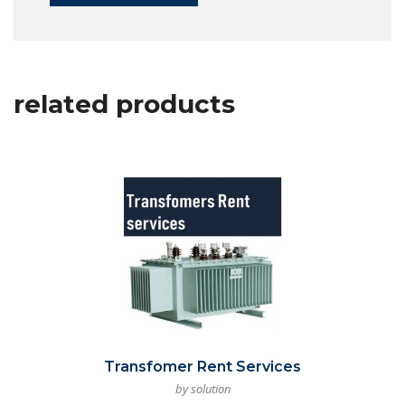
related products
Transfomer Rent Services
by solution