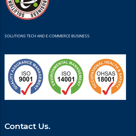
SOLUTIONS TECH AND E-COMMERCE BUSINESS
Contact Us.