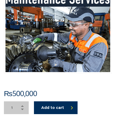
₨
500,000
Add to cart