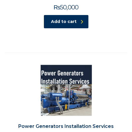
₨
50,000
Add to cart
Power Generators Installation Services