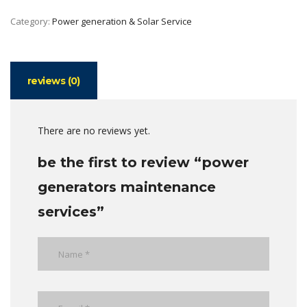
Category:
Power generation & Solar Service
reviews (0)
There are no reviews yet.
be the first to review “power
generators maintenance
services”