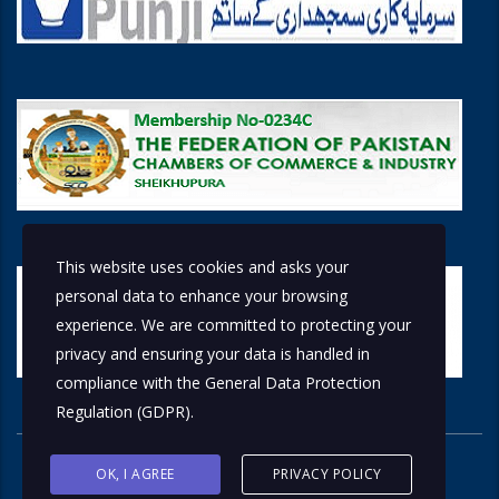
This website uses cookies and asks your
personal data to enhance your browsing
experience. We are committed to protecting your
privacy and ensuring your data is handled in
compliance with the
General Data Protection
Regulation (GDPR)
.
OK, I AGREE
PRIVACY POLICY