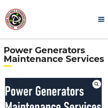
Power Generators
Maintenance Services