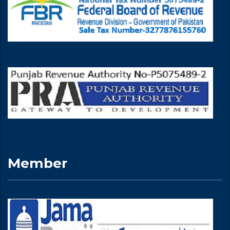
Member