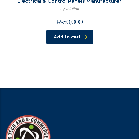
Electrical & Control Panels Manufacturer
by solution
₨
50,000
Add to cart