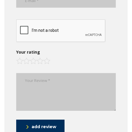
Your rating
add review