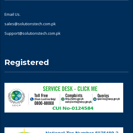
Email Us.
sales@solutionstech.com.pk
Support@solutionstech.com.pk
Registered