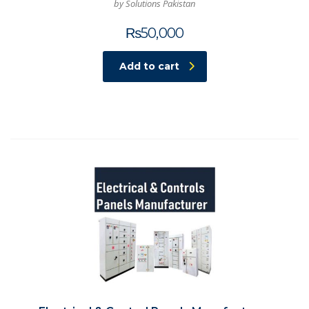
by Solutions Pakistan
₨
50,000
Add to cart